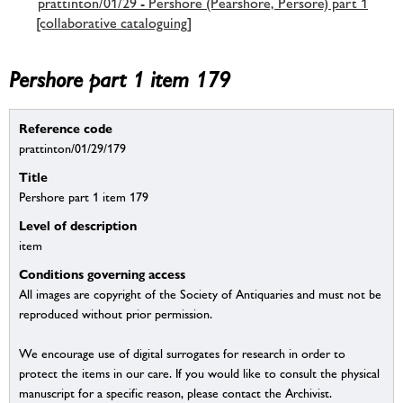
prattinton/01/29 - Pershore (Pearshore, Persore) part 1
[collaborative cataloguing]
Pershore part 1 item 179
Reference code
prattinton/01/29/179
Title
Pershore part 1 item 179
Level of description
item
Conditions governing access
All images are copyright of the Society of Antiquaries and must not be
reproduced without prior permission.
We encourage use of digital surrogates for research in order to
protect the items in our care. If you would like to consult the physical
manuscript for a specific reason, please contact the Archivist.