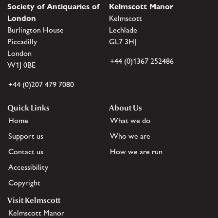
Society of Antiquaries of
Kelmscott Manor
London
Kelmscott
Burlington House
Lechlade
Piccadilly
GL7 3HJ
London
+44 (0)1367 252486
W1J 0BE
+44 (0)207 479 7080
Quick Links
About Us
Home
What we do
Support us
Who we are
Contact us
How we are run
Accessibility
Copyright
Visit Kelmscott
Kelmscott Manor