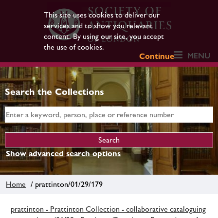
This site uses cookies to deliver our
services and to show you relevant
content. By using our site, you accept
the use of cookies.
MENU
Continue
Search the Collections
Show advanced search options
Home
/ prattinton/01/29/179
prattinton - Prattinton Collection - collaborative cataloguing