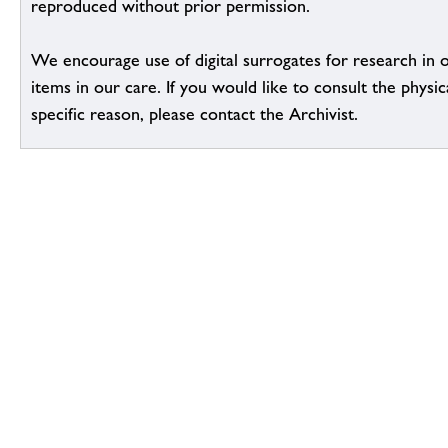
reproduced without prior permission.
We encourage use of digital surrogates for research in 
items in our care. If you would like to consult the physic
specific reason, please contact the Archivist.