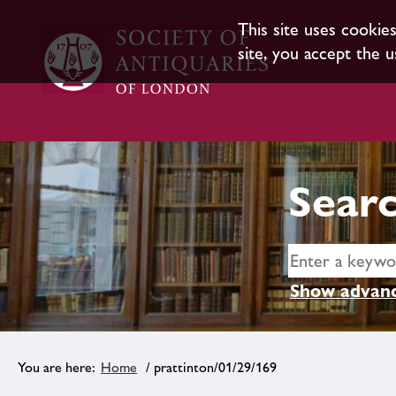
This site uses cookie
site, you accept the u
Searc
Show advanc
Home
/ prattinton/01/29/169