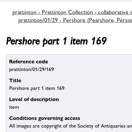
prattinton - Prattinton Collection - collaborative 
prattinton/01/29 - Pershore (Pearshore, Persore
Pershore part 1 item 169
Reference code
prattinton/01/29/169
Title
Pershore part 1 item 169
Level of description
item
Conditions governing access
All images are copyright of the Society of Antiquaries a