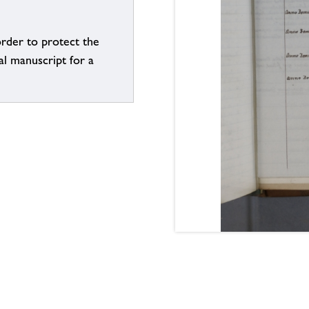
order to protect the
al manuscript for a