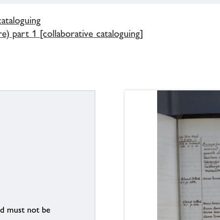
cataloguing
) part 1 [collaborative cataloguing]
nd must not be