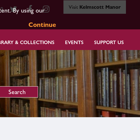
Visit
Kelmscott Manor
80
tent. By using our
Continue
BRARY & COLLECTIONS
EVENTS
SUPPORT US