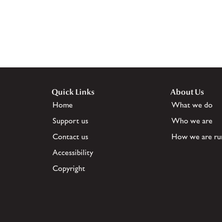
Quick Links
About Us
Home
What we do
Support us
Who we are
Contact us
How we are ru
Accessibility
Copyright