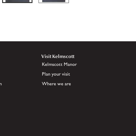
Visit Kelmscott
Kelmscott Manor
Plan your visit
n
Where we are