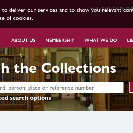
+44 (0)207 479 70
s to deliver our services and to show you relevant con
se of cookies.
ABOUT US
MEMBERSHIP
WHAT WE DO
LI
h the Collections
ed search options