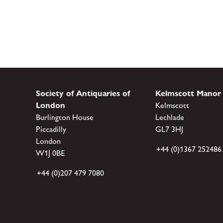
Society of Antiquaries of
Kelmscott Manor
London
Kelmscott
Burlington House
Lechlade
Piccadilly
GL7 3HJ
London
+44 (0)1367 252486
W1J 0BE
+44 (0)207 479 7080