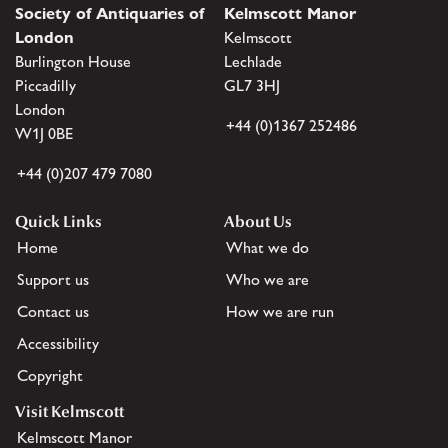
Society of Antiquaries of
Kelmscott Manor
London
Kelmscott
Burlington House
Lechlade
Piccadilly
GL7 3HJ
London
+44 (0)1367 252486
W1J 0BE
+44 (0)207 479 7080
Quick Links
About Us
Home
What we do
Support us
Who we are
Contact us
How we are run
Accessibility
Copyright
Visit Kelmscott
Kelmscott Manor