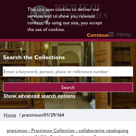
This site uses cookies to deliver our
services and to show you relevant
content. By using our site, you accept
the use of cookies.
MENU
Continue
Search the Collections
Show advanced search options
Home
/ prattinton/01/29/164
prattinton - Prattinton Collection - collaborative cataloguing