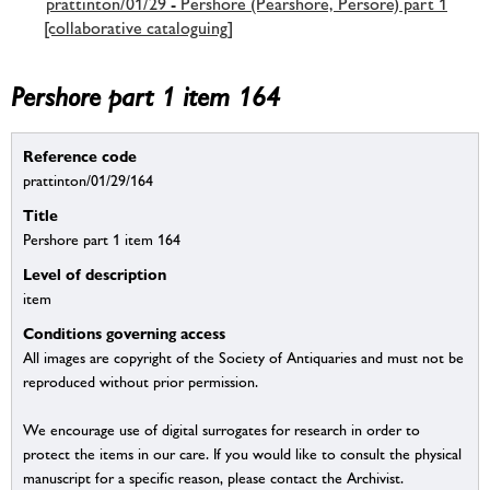
prattinton/01/29 - Pershore (Pearshore, Persore) part 1
[collaborative cataloguing]
Pershore part 1 item 164
Reference code
prattinton/01/29/164
Title
Pershore part 1 item 164
Level of description
item
Conditions governing access
All images are copyright of the Society of Antiquaries and must not be
reproduced without prior permission.
We encourage use of digital surrogates for research in order to
protect the items in our care. If you would like to consult the physical
manuscript for a specific reason, please contact the Archivist.