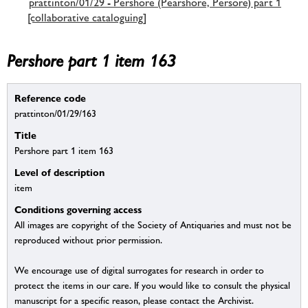
prattinton/01/29 - Pershore (Pearshore, Persore) part 1
[collaborative cataloguing]
Pershore part 1 item 163
Reference code
prattinton/01/29/163
Title
Pershore part 1 item 163
Level of description
item
Conditions governing access
All images are copyright of the Society of Antiquaries and must not be
reproduced without prior permission.
We encourage use of digital surrogates for research in order to
protect the items in our care. If you would like to consult the physical
manuscript for a specific reason, please contact the Archivist.