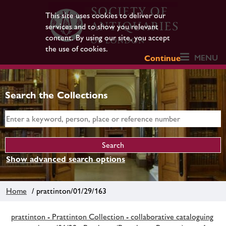
This site uses cookies to deliver our
services and to show you relevant
content. By using our site, you accept
the use of cookies.
MENU
Continue
Search the Collections
Show advanced search options
Home
/ prattinton/01/29/163
prattinton - Prattinton Collection - collaborative cataloguing