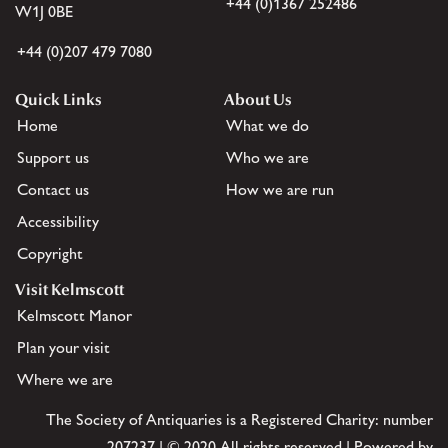
+44 (0)1367 252486
W1J 0BE
+44 (0)207 479 7080
Quick Links
About Us
Home
What we do
Support us
Who we are
Contact us
How we are run
Accessibility
Copyright
Visit Kelmscott
Kelmscott Manor
Plan your visit
Where we are
The Society of Antiquaries is a Registered Charity: number
207237 | © 2020 All rights reserved | Powered by