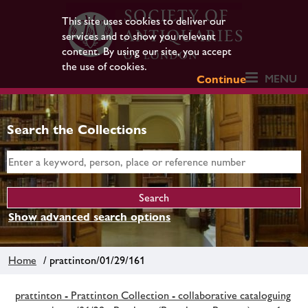
This site uses cookies to deliver our
services and to show you relevant
content. By using our site, you accept
the use of cookies.
MENU
Continue
Search the Collections
Show advanced search options
Home
/ prattinton/01/29/161
prattinton - Prattinton Collection - collaborative cataloguing