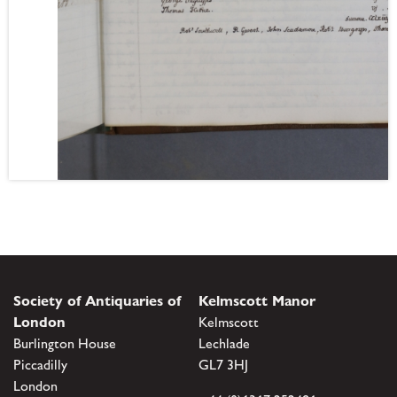
Society of Antiquaries of
Kelmscott Manor
London
Kelmscott
Burlington House
Lechlade
Piccadilly
GL7 3HJ
London