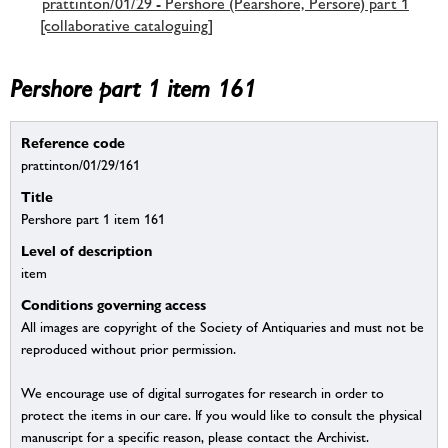
prattinton/01/29 - Pershore (Pearshore, Persore) part 1
[collaborative cataloguing]
Pershore part 1 item 161
Reference code
prattinton/01/29/161
Title
Pershore part 1 item 161
Level of description
item
Conditions governing access
All images are copyright of the Society of Antiquaries and must not be
reproduced without prior permission.
We encourage use of digital surrogates for research in order to
protect the items in our care. If you would like to consult the physical
manuscript for a specific reason, please contact the Archivist.