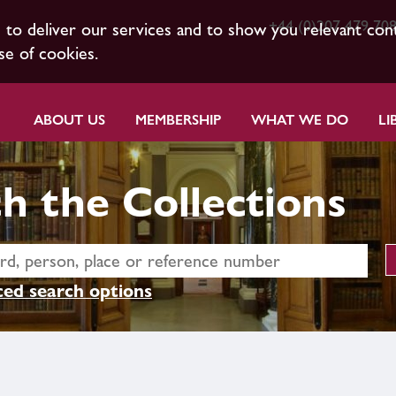
+44 (0)207 479 70
s to deliver our services and to show you relevant con
se of cookies.
ABOUT US
MEMBERSHIP
WHAT WE DO
LI
h the Collections
ed search options