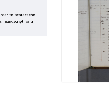
order to protect the
al manuscript for a