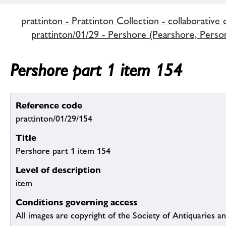
prattinton - Prattinton Collection - collaborative 
prattinton/01/29 - Pershore (Pearshore, Persore
Pershore part 1 item 154
Reference code
prattinton/01/29/154
Title
Pershore part 1 item 154
Level of description
item
Conditions governing access
All images are copyright of the Society of Antiquaries a