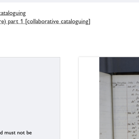
cataloguing
) part 1 [collaborative cataloguing]
nd must not be