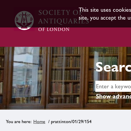
This site uses cookie
site, you accept the u
Searc
Show advanc
Home
/ prattinton/01/29/154