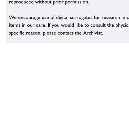
reproduced without prior permission.
We encourage use of digital surrogates for research in 
items in our care. If you would like to consult the physic
specific reason, please contact the Archivist.