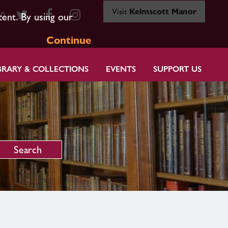
Visit
Kelmscott Manor
80
tent. By using our
Continue
BRARY & COLLECTIONS
EVENTS
SUPPORT US