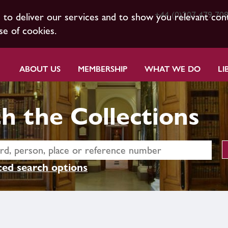
+44 (0)207 479 70
s to deliver our services and to show you relevant con
se of cookies.
ABOUT US
MEMBERSHIP
WHAT WE DO
LI
h the Collections
ed search options