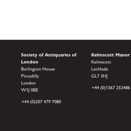
Society of Antiquaries of
Kelmscott Manor
London
Kelmscott
Burlington House
Lechlade
Piccadilly
GL7 3HJ
London
+44 (0)1367 252486
W1J 0BE
+44 (0)207 479 7080