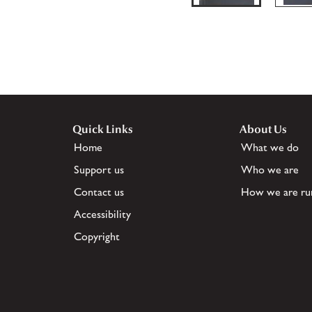
Quick Links
About Us
Home
What we do
Support us
Who we are
Contact us
How we are ru
Accessibility
Copyright