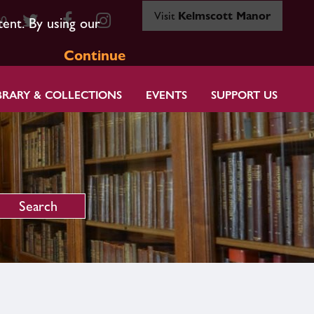
Visit
Kelmscott Manor
80
tent. By using our
Continue
BRARY & COLLECTIONS
EVENTS
SUPPORT US