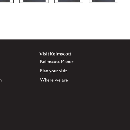
Visit Kelmscott
Kelmscott Manor
Plan your visit
n
Where we are