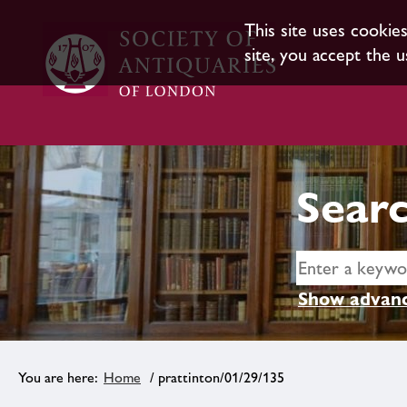
This site uses cookie
site, you accept the u
Searc
Show advanc
Home
/ prattinton/01/29/135