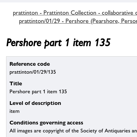
prattinton - Prattinton Collection - collaborative 
prattinton/01/29 - Pershore (Pearshore, Persore
Pershore part 1 item 135
Reference code
prattinton/01/29/135
Title
Pershore part 1 item 135
Level of description
item
Conditions governing access
All images are copyright of the Society of Antiquaries a