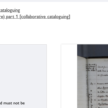
cataloguing
) part 1 [collaborative cataloguing]
nd must not be