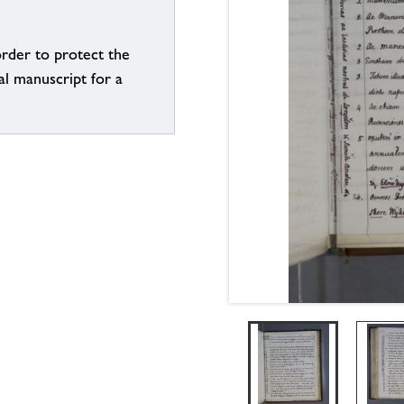
order to protect the
al manuscript for a