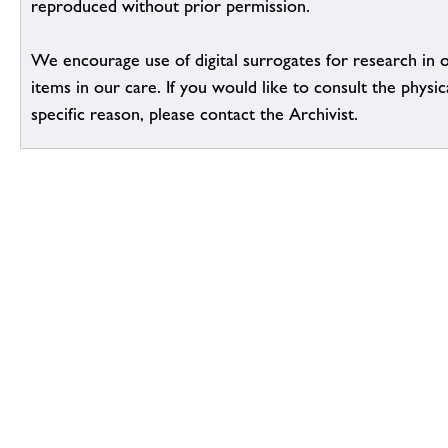
reproduced without prior permission.
We encourage use of digital surrogates for research in 
items in our care. If you would like to consult the physic
specific reason, please contact the Archivist.