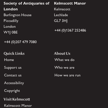
Society of Antiquaries of
Kelmscott Manor
London
Kelmscott
Burlington House
Lechlade
Piccadilly
GL7 3HJ
London
+44 (0)1367 252486
W1J 0BE
+44 (0)207 479 7080
Quick Links
About Us
Home
What we do
Support us
Who we are
Contact us
How we are run
Accessibility
Copyright
Visit Kelmscott
Kelmscott Manor