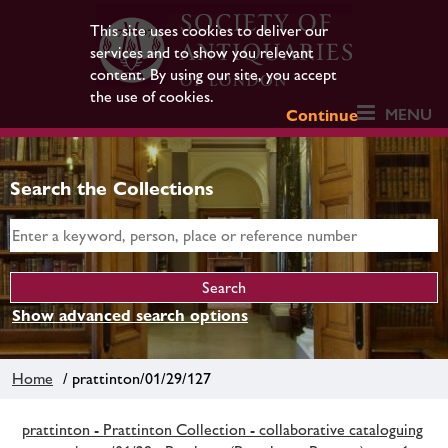
This site uses cookies to deliver our
services and to show you relevant
content. By using our site, you accept
the use of cookies.
MENU
Continue
Search the Collections
Show advanced search options
Home
/ prattinton/01/29/127
prattinton - Prattinton Collection - collaborative cataloguing