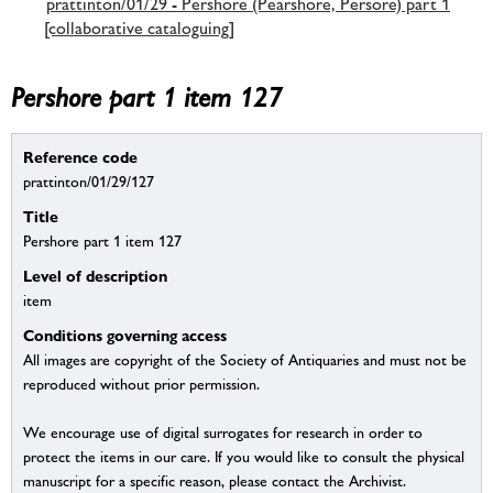
prattinton/01/29 - Pershore (Pearshore, Persore) part 1
[collaborative cataloguing]
Pershore part 1 item 127
Reference code
prattinton/01/29/127
Title
Pershore part 1 item 127
Level of description
item
Conditions governing access
All images are copyright of the Society of Antiquaries and must not be
reproduced without prior permission.
We encourage use of digital surrogates for research in order to
protect the items in our care. If you would like to consult the physical
manuscript for a specific reason, please contact the Archivist.