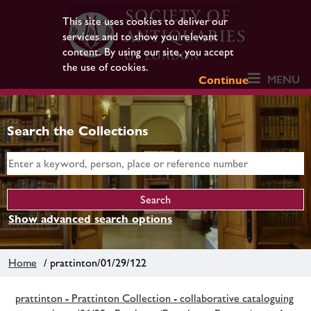
This site uses cookies to deliver our
services and to show you relevant
content. By using our site, you accept
the use of cookies.
MENU
Continue
Search the Collections
Show advanced search options
Home
/ prattinton/01/29/122
prattinton - Prattinton Collection - collaborative cataloguing