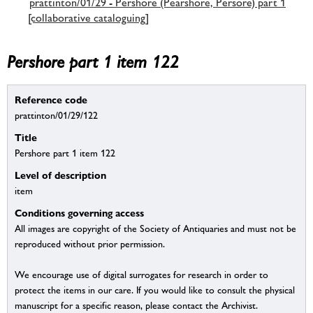
prattinton/01/29 - Pershore (Pearshore, Persore) part 1
[collaborative cataloguing]
Pershore part 1 item 122
Reference code
prattinton/01/29/122
Title
Pershore part 1 item 122
Level of description
item
Conditions governing access
All images are copyright of the Society of Antiquaries and must not be
reproduced without prior permission.
We encourage use of digital surrogates for research in order to
protect the items in our care. If you would like to consult the physical
manuscript for a specific reason, please contact the Archivist.