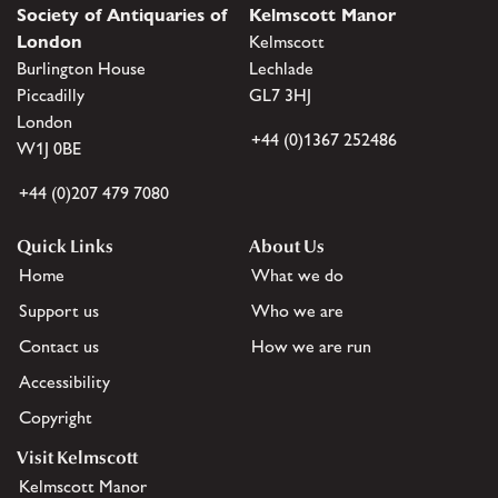
Society of Antiquaries of
Kelmscott Manor
London
Kelmscott
Burlington House
Lechlade
Piccadilly
GL7 3HJ
London
+44 (0)1367 252486
W1J 0BE
+44 (0)207 479 7080
Quick Links
About Us
Home
What we do
Support us
Who we are
Contact us
How we are run
Accessibility
Copyright
Visit Kelmscott
Kelmscott Manor