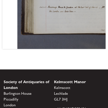
Society of Antiquaries of
Kelmscott Manor
London
Kelmscott
Burlington House
Lechlade
Piccadilly
GL7 3HJ
London