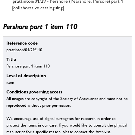
prattinton/01/29 - Pershore (Pearshore, Persore) part 1
[collaborative cataloguing]
Pershore part 1 item 110
Reference code
prattinton/01/29/110
Title
Pershore part 1 item 110
Level of description
item
Conditions governing access
All images are copyright of the Society of Antiquaries and must not be
reproduced without prior permission.
We encourage use of digital surrogates for research in order to
protect the items in our care. If you would like to consult the physical
manuscript for a specific reason, please contact the Archivist.