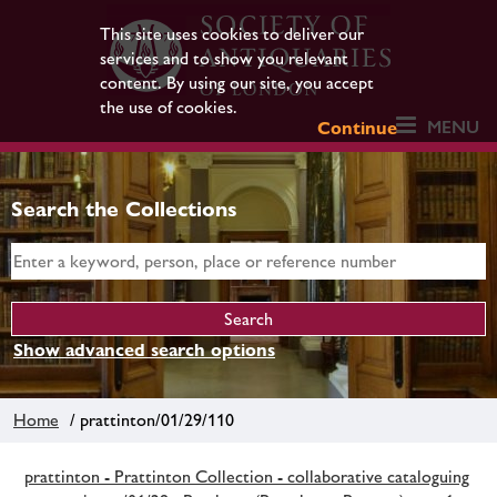
This site uses cookies to deliver our
services and to show you relevant
content. By using our site, you accept
the use of cookies.
MENU
Continue
Search the Collections
Show advanced search options
Home
/ prattinton/01/29/110
prattinton - Prattinton Collection - collaborative cataloguing