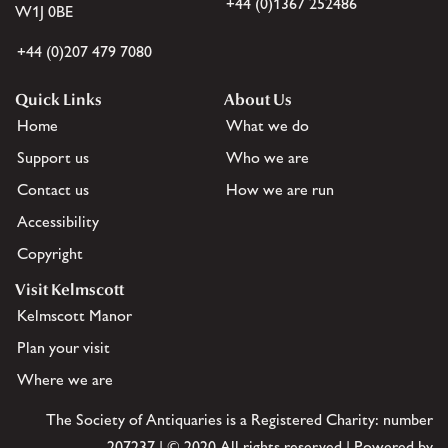
+44 (0)1367 252486
W1J 0BE
+44 (0)207 479 7080
Quick Links
About Us
Home
What we do
Support us
Who we are
Contact us
How we are run
Accessibility
Copyright
Visit Kelmscott
Kelmscott Manor
Plan your visit
Where we are
The Society of Antiquaries is a Registered Charity: number
207237 | © 2020 All rights reserved | Powered by