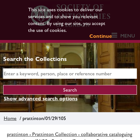
This site uses cookies to deliver our
services and to show you relevant
content. By using our site, you accept
the use of cookies.
MENU
Continue
Search the Collections
Show advanced search options
Home
/ prattinton/01/29/105
prattinton - Prattinton Collection - collaborative cataloguing