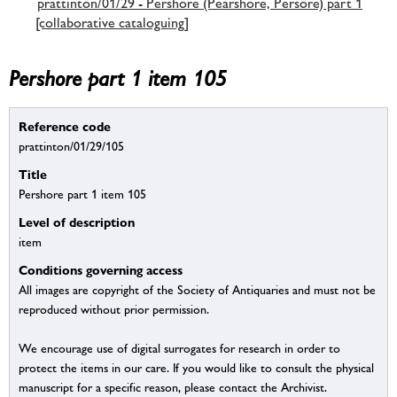
prattinton/01/29 - Pershore (Pearshore, Persore) part 1
[collaborative cataloguing]
Pershore part 1 item 105
Reference code
prattinton/01/29/105
Title
Pershore part 1 item 105
Level of description
item
Conditions governing access
All images are copyright of the Society of Antiquaries and must not be
reproduced without prior permission.
We encourage use of digital surrogates for research in order to
protect the items in our care. If you would like to consult the physical
manuscript for a specific reason, please contact the Archivist.