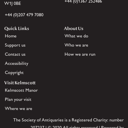
+44 (0)1367 252486
W1J 0BE
+44 (0)207 479 7080
Quick Links
About Us
Home
What we do
Support us
Who we are
Contact us
How we are run
Accessibility
Copyright
Visit Kelmscott
Kelmscott Manor
Plan your visit
Where we are
The Society of Antiquaries is a Registered Charity: number
207237 | © 2020 All rights reserved | Powered by