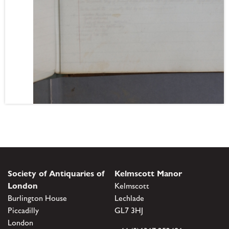
Society of Antiquaries of
Kelmscott Manor
London
Kelmscott
Burlington House
Lechlade
Piccadilly
GL7 3HJ
London