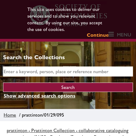
This site uses cookies to deliver our
services and to show you relevant
content. By using our site, you accept
the use of cookies.
MENU
Continue
Search the Collections
Show advanced search options
Home
/ prattinton/01/29/095
prattinton - Prattinton Collection - collaborative cataloguing