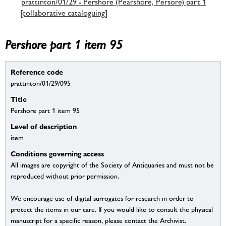
prattinton/01/29 - Pershore (Pearshore, Persore) part 1
[collaborative cataloguing]
Pershore part 1 item 95
Reference code
prattinton/01/29/095
Title
Pershore part 1 item 95
Level of description
item
Conditions governing access
All images are copyright of the Society of Antiquaries and must not be
reproduced without prior permission.
We encourage use of digital surrogates for research in order to
protect the items in our care. If you would like to consult the physical
manuscript for a specific reason, please contact the Archivist.