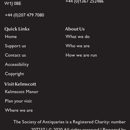
+44 (0)1367 252486
W1J 0BE
+44 (0)207 479 7080
Quick Links
About Us
Home
What we do
Support us
Who we are
Contact us
How we are run
Accessibility
Copyright
Visit Kelmscott
Kelmscott Manor
Plan your visit
Where we are
The Society of Antiquaries is a Registered Charity: number
207237 | © 2020 All rights reserved | Powered by