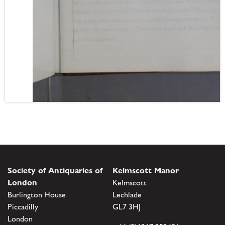
Society of Antiquaries of
Kelmscott Manor
London
Kelmscott
Burlington House
Lechlade
Piccadilly
GL7 3HJ
London