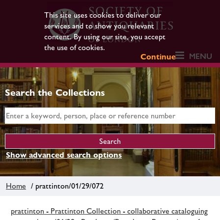
This site uses cookies to deliver our
services and to show you relevant
content. By using our site, you accept
the use of cookies.
MENU
Continue
Search the Collections
Show advanced search options
Home
/ prattinton/01/29/072
prattinton - Prattinton Collection - collaborative cataloguing