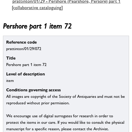
prattinton/01/29 - Pershore (Pearshore, Persore) part 1
[collaborative cataloguing]
Pershore part 1 item 72
Reference code
prattinton/01/29/072
Title
Pershore part 1 item 72
Level of description
item
Conditions governing access
All images are copyright of the Society of Antiquaries and must not be
reproduced without prior permission.
We encourage use of digital surrogates for research in order to
protect the items in our care. If you would like to consult the physical
manuscript for a specific reason, please contact the Archivist.