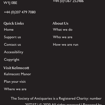
+44 (0)1367 252486
W1J 0BE
+44 (0)207 479 7080
Quick Links
About Us
Home
What we do
Support us
Who we are
Contact us
How we are run
Accessibility
Copyright
Visit Kelmscott
Kelmscott Manor
Plan your visit
Where we are
The Society of Antiquaries is a Registered Charity: number
207237 | © 2020 All rights reserved | Powered by