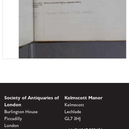
Society of Antiquaries of
Kelmscott Manor
London
Kelmscott
Burlington House
Lechlade
Piccadilly
GL7 3HJ
London