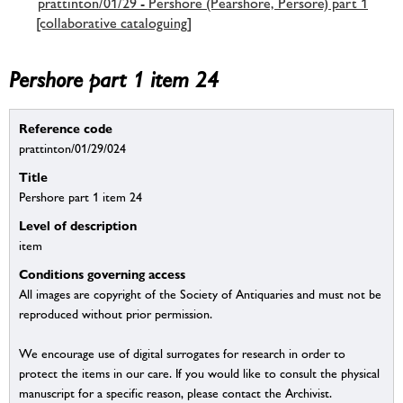
prattinton/01/29 - Pershore (Pearshore, Persore) part 1
[collaborative cataloguing]
Pershore part 1 item 24
Reference code
prattinton/01/29/024
Title
Pershore part 1 item 24
Level of description
item
Conditions governing access
All images are copyright of the Society of Antiquaries and must not be
reproduced without prior permission.
We encourage use of digital surrogates for research in order to
protect the items in our care. If you would like to consult the physical
manuscript for a specific reason, please contact the Archivist.