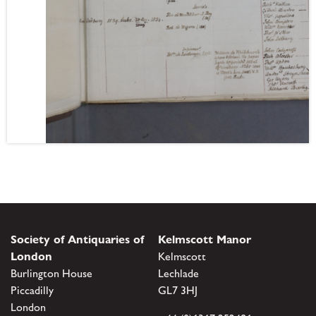
Society of Antiquaries of
Kelmscott Manor
London
Kelmscott
Burlington House
Lechlade
Piccadilly
GL7 3HJ
London