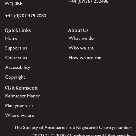
+44 (0)1367 252486
W1J 0BE
+44 (0)207 479 7080
Quick Links
About Us
Home
What we do
Support us
Who we are
Contact us
How we are run
Accessibility
Copyright
Visit Kelmscott
Kelmscott Manor
Plan your visit
Where we are
The Society of Antiquaries is a Registered Charity: number
207237 | © 2020 All rights reserved | Powered by