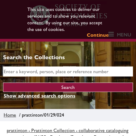
This site uses cookies to deliver our
services and to show you relevant
content. By using our site, you accept
the use of cookies.
MENU
Continue
Search the Collections
Show advanced search options
Home
/ prattinton/01/29/024
prattinton - Prattinton Collection - collaborative cataloguing