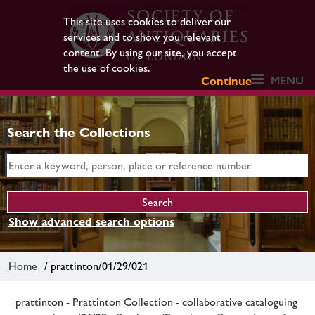
This site uses cookies to deliver our
services and to show you relevant
content. By using our site, you accept
the use of cookies.
MENU
Continue
Search the Collections
Show advanced search options
Home
/ prattinton/01/29/021
prattinton - Prattinton Collection - collaborative cataloguing