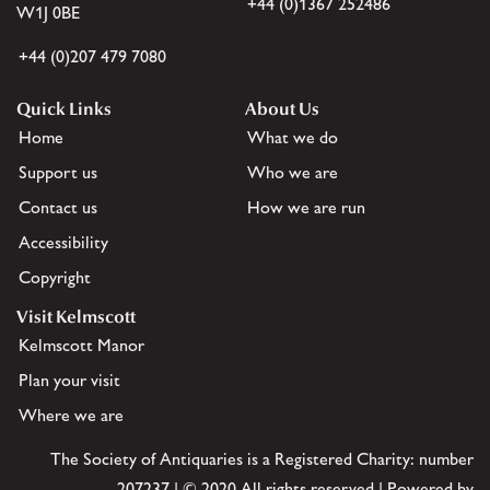
+44 (0)1367 252486
W1J 0BE
+44 (0)207 479 7080
Quick Links
About Us
Home
What we do
Support us
Who we are
Contact us
How we are run
Accessibility
Copyright
Visit Kelmscott
Kelmscott Manor
Plan your visit
Where we are
The Society of Antiquaries is a Registered Charity: number
207237 | © 2020 All rights reserved | Powered by