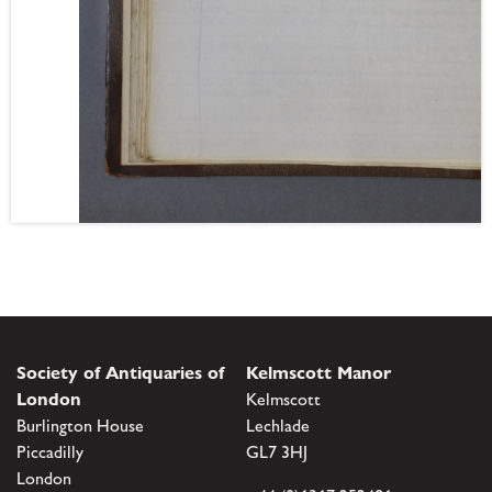
Society of Antiquaries of
Kelmscott Manor
London
Kelmscott
Burlington House
Lechlade
Piccadilly
GL7 3HJ
London