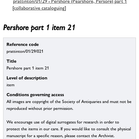
prattinton/01/29 - Pershore (Pearshore, Persore) part 1
[collaborative cataloguing]
Pershore part 1 item 21
Reference code
prattinton/01/29/021
Title
Pershore part 1 item 21
Level of description
item
Conditions governing access
All images are copyright of the Society of Antiquaries and must not be
reproduced without prior permission.
We encourage use of digital surrogates for research in order to
protect the items in our care. If you would like to consult the physical
manuscript for a specific reason, please contact the Archivist.