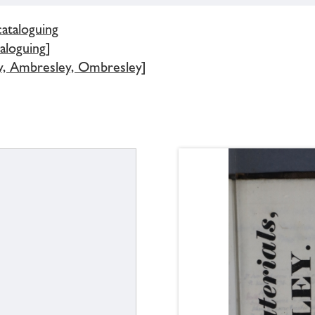
cataloguing
aloguing]
y, Ambresley, Ombresley]