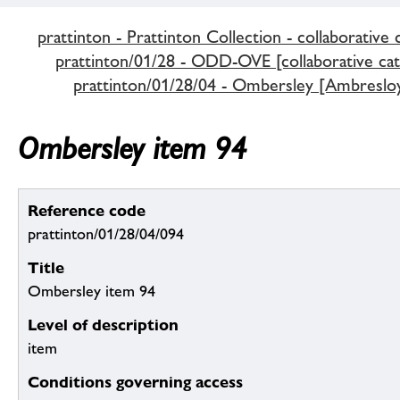
prattinton - Prattinton Collection - collaborative 
prattinton/01/28 - ODD-OVE [collaborative cat
prattinton/01/28/04 - Ombersley [Ambreslo
Ombersley item 94
Reference code
prattinton/01/28/04/094
Title
Ombersley item 94
Level of description
item
Conditions governing access