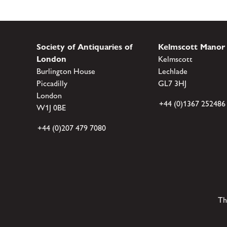
Society of Antiquaries of
Kelmscott Manor
London
Kelmscott
Burlington House
Lechlade
Piccadilly
GL7 3HJ
London
+44 (0)1367 252486
W1J 0BE
+44 (0)207 479 7080
Th