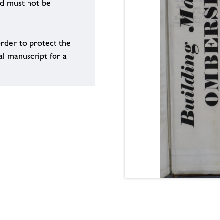
nd must not be
order to protect the
al manuscript for a