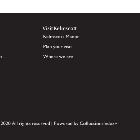
Visit Kelmscott
Kelmscott Manor
Plan your visit
n
Where we are
 2020 All rights reserved | Powered by CollectionsIndex+