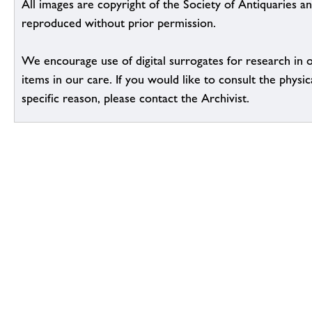
All images are copyright of the Society of Antiquaries a
reproduced without prior permission.
We encourage use of digital surrogates for research in 
items in our care. If you would like to consult the physic
specific reason, please contact the Archivist.