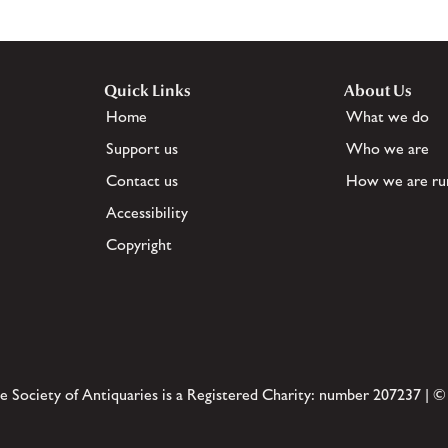
Quick Links
About Us
Home
What we do
Support us
Who we are
Contact us
How we are ru
Accessibility
Copyright
e Society of Antiquaries is a Registered Charity: number 207237 | ©