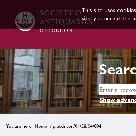
This site uses cookie
site, you accept the u
Searc
Show advanc
Home
/ prattinton/01/28/04/094