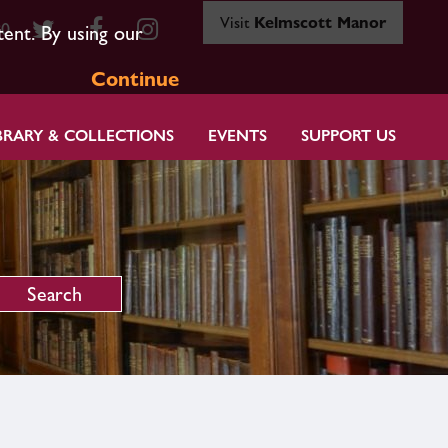
Visit
Kelmscott Manor
80
tent. By using our
Continue
BRARY & COLLECTIONS
EVENTS
SUPPORT US