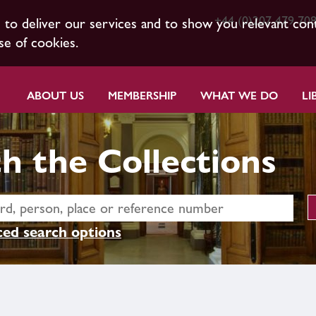
+44 (0)207 479 70
s to deliver our services and to show you relevant con
se of cookies.
ABOUT US
MEMBERSHIP
WHAT WE DO
LI
h the Collections
ed search options