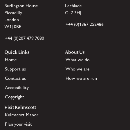
Burlington House
Lechlade
Piccadilly
GL7 3HJ
London
+44 (0)1367 252486
W1J 0BE
+44 (0)207 479 7080
Quick Links
About Us
Home
What we do
Support us
Who we are
Contact us
How we are run
Accessibility
Copyright
Visit Kelmscott
Kelmscott Manor
Plan your visit