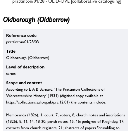
prattinton/01/28 - ODD-OVE [collaborative cataloguing]
Oldborough (Oldberrow)
Reference code
prattinton/01/28/03
Title
Oldborough (Oldberrow)
Level of description
series
Scope and content
According to E A B Barnard, ‘The Prattinton Collections of
Worcestershire History’ (1931) (digitised copy available at
https://collections.sal.org.uk/pra.12.01) the contents include:
Memoranda (1826), 1; court, 7; voters, 8; church notes and inscriptions
(1826), 8, 11, 14, 18-20; parish notes, 15, 16; pedigree of Knightley, 17;
extracts from church registers, 21; abstracts of papers "crumbling to