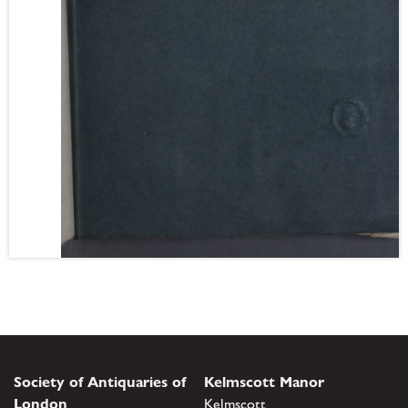
Society of Antiquaries of
Kelmscott Manor
London
Kelmscott