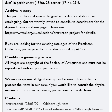
dust" in parish chest (1826), 23; terrier (1714), 25-6.
Archival history
This part of the catalogue is designed to facilitate collaborative
cataloguing. You are warmly invited to contribute descriptions for the
digitised items on these pages. Please see
https://www.sal.org.uk/collections/prattinton-project for details.
If you are looking for the existing catalogue of the Prattinton
Collection, please go to https://collections.sal.org.uk/pra.
Conditions governing access
All images are copyright of the Society of Antiquaries and must not be
reproduced without prior permission.
We encourage use of digital surrogates for research in order to
protect the items in our care. If you would like to consult the physical
manuscript for a specific reason, please contact the Archivist.
Contents
prattinton/01/28/03/001 - Oldborough item 1
prattinton/01/28/03/002 - List of references to Oldborough from an