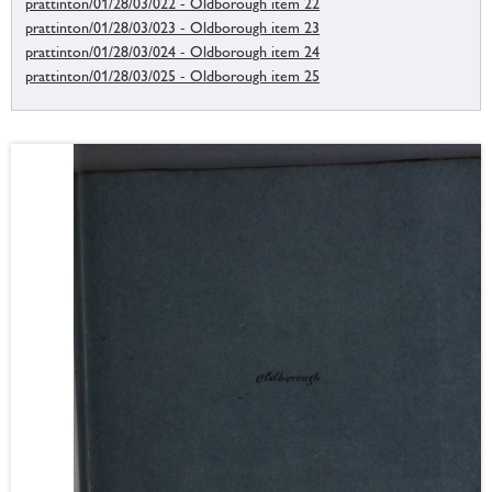
prattinton/01/28/03/022 - Oldborough item 22
prattinton/01/28/03/023 - Oldborough item 23
prattinton/01/28/03/024 - Oldborough item 24
prattinton/01/28/03/025 - Oldborough item 25