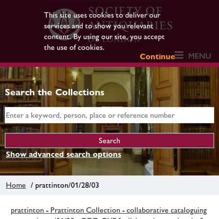
This site uses cookies to deliver our
services and to show you relevant
content. By using our site, you accept
the use of cookies.
MENU
Continue
Search the Collections
Show advanced search options
Home
/ prattinton/01/28/03
prattinton - Prattinton Collection - collaborative cataloguing