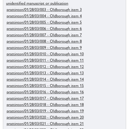
unidentified manuscript or publication
prattinton/01/28/03/003 - Oldborough item 3
prattinton/01/28/03/004 - Oldborough item 4
prattinton/01/28/03/005 - Oldborough item 5
prattinton/01/28/03/006 - Oldborough item 6
prattinton/01/28/03/007 - Oldborough item 7
prattinton/01/28/03/008 - Oldborough item 8
prattinton/01/28/03/009 - Oldborough item 9
prattinton/01/28/03/010 - Oldborough item 10
prattinton/01/28/03/011 - Oldborough item 11
prattinton/01/28/03/012 - Oldborough item 12
prattinton/01/28/03/013 - Oldborough item 13
prattinton/01/28/03/014 - Oldborough item 14
prattinton/01/28/03/015 - Oldborough item 15
prattinton/01/28/03/016 - Oldborough item 16
prattinton/01/28/03/017 - Oldborough item 17
prattinton/01/28/03/018 - Oldborough item 18
prattinton/01/28/03/019 - Oldborough item 19
prattinton/01/28/03/020 - Oldborough item 20
prattinton/01/28/03/021 - Oldborough item 21