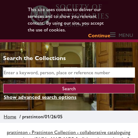
This site uses cookies to deliver our
services and to show you relevant
content. By using our site, you accept
the use of cookies.
MENU
Continue
Search the Collections
Show advanced search options
Home
/ prattinton/01/26/05
prattinton - Prattinton Collection - collaborative cataloguing