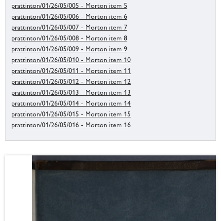
prattinton/01/26/05/005 - Morton item 5
prattinton/01/26/05/006 - Morton item 6
prattinton/01/26/05/007 - Morton item 7
prattinton/01/26/05/008 - Morton item 8
prattinton/01/26/05/009 - Morton item 9
prattinton/01/26/05/010 - Morton item 10
prattinton/01/26/05/011 - Morton item 11
prattinton/01/26/05/012 - Morton item 12
prattinton/01/26/05/013 - Morton item 13
prattinton/01/26/05/014 - Morton item 14
prattinton/01/26/05/015 - Morton item 15
prattinton/01/26/05/016 - Morton item 16