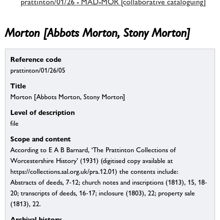
prattinton/01/26 - MAD-MOR [collaborative cataloguing]
Morton [Abbots Morton, Stony Morton]
Reference code
prattinton/01/26/05
Title
Morton [Abbots Morton, Stony Morton]
Level of description
file
Scope and content
According to E A B Barnard, ‘The Prattinton Collections of
Worcestershire History’ (1931) (digitised copy available at
https://collections.sal.org.uk/pra.12.01) the contents include:
Abstracts of deeds, 7-12; church notes and inscriptions (1813), 15, 18-
20; transcripts of deeds, 16-17; inclosure (1803), 22; property sale
(1813), 22.
Archival history