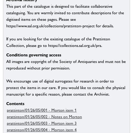
This part of the catalogue is designed to facilitate collaborative
cataloguing. You are warmly invited to contribute descriptions for the
digitised items on these pages. Please see
https://www.sal.org.uk/collections/prattinton-project for details.
If you are looking for the existing catalogue of the Prattinton
Collection, please go to https://collections.sal.org.uk/pra.
Conditions governing access
All images are copyright of the Society of Antiquaries and must not be
reproduced without prior permission.
We encourage use of digital surrogates for research in order to
protect the items in our care. If you would like to consult the physical
manuscript for a specific reason, please contact the Archivist.
Contents
prattinton/01/26/05/001 - Morton item 1
prattinton/01/26/05/002 - Notes on Morton
prattinton/01/26/05/003 - Morton item 3
prattinton/01/26/05/004 - Morton item 4