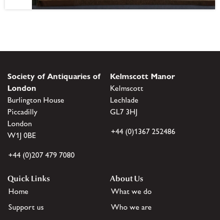
Society of Antiquaries of
Kelmscott Manor
London
Kelmscott
Burlington House
Lechlade
Piccadilly
GL7 3HJ
London
+44 (0)1367 252486
W1J 0BE
+44 (0)207 479 7080
Quick Links
About Us
Home
What we do
Support us
Who we are