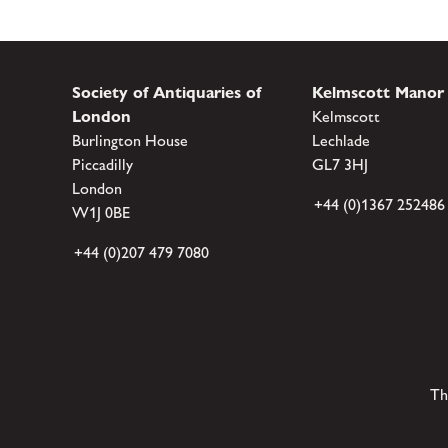
Society of Antiquaries of
Kelmscott Manor
London
Kelmscott
Burlington House
Lechlade
Piccadilly
GL7 3HJ
London
+44 (0)1367 252486
W1J 0BE
+44 (0)207 479 7080
Th