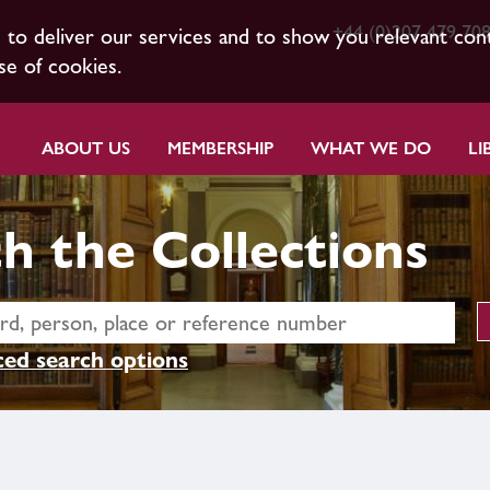
+44 (0)207 479 70
s to deliver our services and to show you relevant con
se of cookies.
ABOUT US
MEMBERSHIP
WHAT WE DO
LI
h the Collections
ed search options