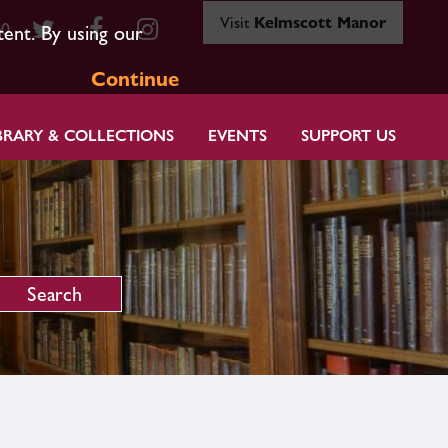
Visit
Kelmscott Manor
80
tent. By using our
Continue
BRARY & COLLECTIONS
EVENTS
SUPPORT US