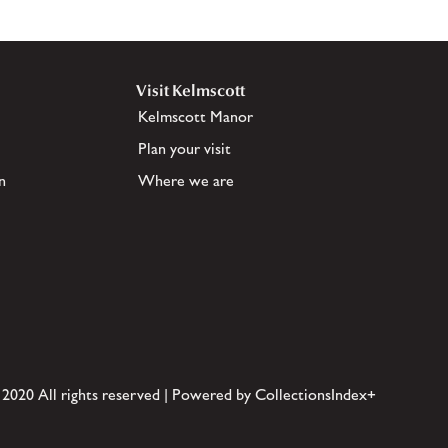
Visit Kelmscott
Kelmscott Manor
Plan your visit
n
Where we are
 2020 All rights reserved | Powered by CollectionsIndex+