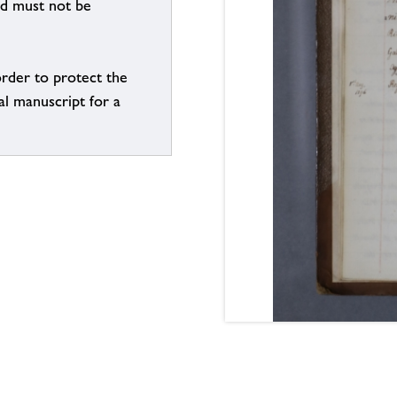
nd must not be
order to protect the
al manuscript for a