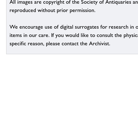
All images are copyright of the Society of Antiquaries a
reproduced without prior permission.
We encourage use of digital surrogates for research in 
items in our care. If you would like to consult the physic
specific reason, please contact the Archivist.