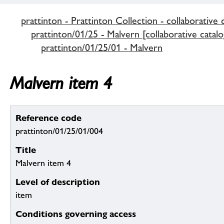
prattinton - Prattinton Collection - collaborative 
prattinton/01/25 - Malvern [collaborative catalo
prattinton/01/25/01 - Malvern
Malvern item 4
Reference code
prattinton/01/25/01/004
Title
Malvern item 4
Level of description
item
Conditions governing access