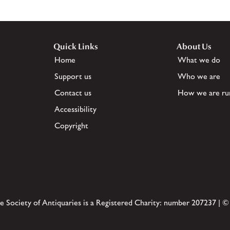
Quick Links
About Us
Home
What we do
Support us
Who we are
Contact us
How we are ru
Accessibility
Copyright
e Society of Antiquaries is a Registered Charity: number 207237 | ©