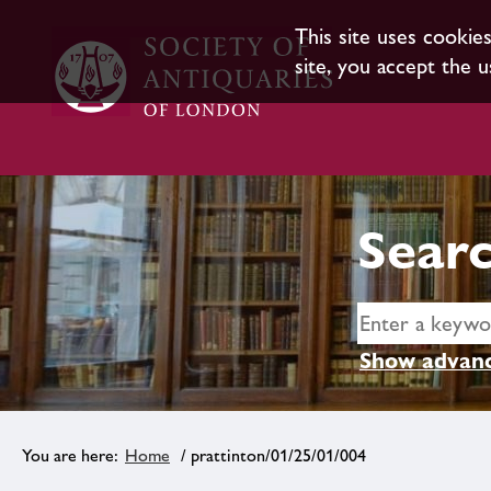
This site uses cookie
site, you accept the u
Searc
Show advanc
Home
/ prattinton/01/25/01/004