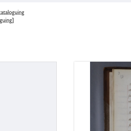
cataloguing
guing]