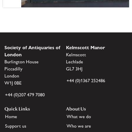
Society of Antiquaries of
Kelmscott Manor
London
Kelmscott
Burlington House
Lechlade
Piccadilly
GL7 3HJ
London
+44 (0)1367 252486
W1J 0BE
+44 (0)207 479 7080
Quick Links
About Us
Home
What we do
Support us
Who we are