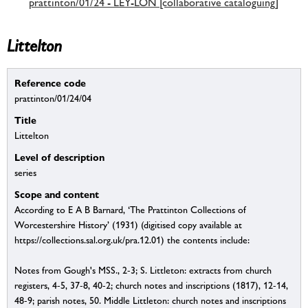
prattinton/01/24 - LEY-LON [collaborative cataloguing]
Littelton
Reference code
prattinton/01/24/04
Title
Littelton
Level of description
series
Scope and content
According to E A B Barnard, ‘The Prattinton Collections of
Worcestershire History’ (1931) (digitised copy available at
https://collections.sal.org.uk/pra.12.01) the contents include:
Notes from Gough's MSS., 2-3; S. Littleton: extracts from church
registers, 4-5, 37-8, 40-2; church notes and inscriptions (1817), 12-14,
48-9; parish notes, 50. Middle Littleton: church notes and inscriptions