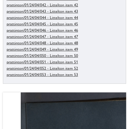
prattinton/01/24/04/042 - Littelton item 42
prattinton/01/24/04/043 - Littelton item 43
prattinton/01/24/04/044 - Littelton item 44
prattinton/01/24/04/045 - Littelton item 45
prattinton/01/24/04/046 - Littelton item 46
prattinton/01/24/04/047 - Littelton item 47
prattinton/01/24/04/048 - Littelton item 48
prattinton/01/24/04/049 - Littelton item 49
prattinton/01/24/04/050 - Littelton item 50
prattinton/01/24/04/051 - Littelton item 51
prattinton/01/24/04/052 - Littelton item 52
prattinton/01/24/04/053 - Littelton item 53