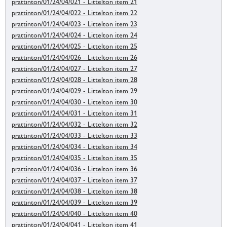
prattinton/01/24/04/021 - Littelton item 21
prattinton/01/24/04/022 - Littelton item 22
prattinton/01/24/04/023 - Littelton item 23
prattinton/01/24/04/024 - Littelton item 24
prattinton/01/24/04/025 - Littelton item 25
prattinton/01/24/04/026 - Littelton item 26
prattinton/01/24/04/027 - Littelton item 27
prattinton/01/24/04/028 - Littelton item 28
prattinton/01/24/04/029 - Littelton item 29
prattinton/01/24/04/030 - Littelton item 30
prattinton/01/24/04/031 - Littelton item 31
prattinton/01/24/04/032 - Littelton item 32
prattinton/01/24/04/033 - Littelton item 33
prattinton/01/24/04/034 - Littelton item 34
prattinton/01/24/04/035 - Littelton item 35
prattinton/01/24/04/036 - Littelton item 36
prattinton/01/24/04/037 - Littelton item 37
prattinton/01/24/04/038 - Littelton item 38
prattinton/01/24/04/039 - Littelton item 39
prattinton/01/24/04/040 - Littelton item 40
prattinton/01/24/04/041 - Littelton item 41