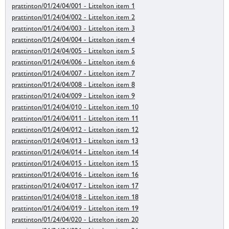
prattinton/01/24/04/001 - Littelton item 1
prattinton/01/24/04/002 - Littelton item 2
prattinton/01/24/04/003 - Littelton item 3
prattinton/01/24/04/004 - Littelton item 4
prattinton/01/24/04/005 - Littelton item 5
prattinton/01/24/04/006 - Littelton item 6
prattinton/01/24/04/007 - Littelton item 7
prattinton/01/24/04/008 - Littelton item 8
prattinton/01/24/04/009 - Littelton item 9
prattinton/01/24/04/010 - Littelton item 10
prattinton/01/24/04/011 - Littelton item 11
prattinton/01/24/04/012 - Littelton item 12
prattinton/01/24/04/013 - Littelton item 13
prattinton/01/24/04/014 - Littelton item 14
prattinton/01/24/04/015 - Littelton item 15
prattinton/01/24/04/016 - Littelton item 16
prattinton/01/24/04/017 - Littelton item 17
prattinton/01/24/04/018 - Littelton item 18
prattinton/01/24/04/019 - Littelton item 19
prattinton/01/24/04/020 - Littelton item 20