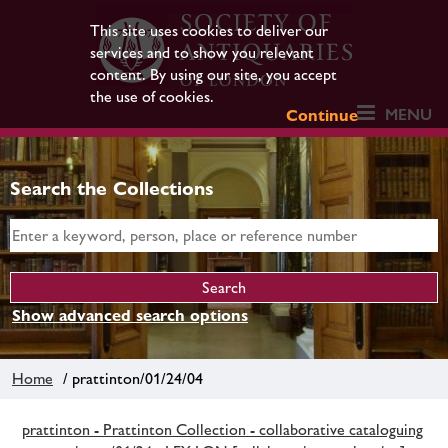
This site uses cookies to deliver our
services and to show you relevant
content. By using our site, you accept
the use of cookies.
MENU
Continue
Search the Collections
Show advanced search options
Home
/ prattinton/01/24/04
prattinton - Prattinton Collection - collaborative cataloguing