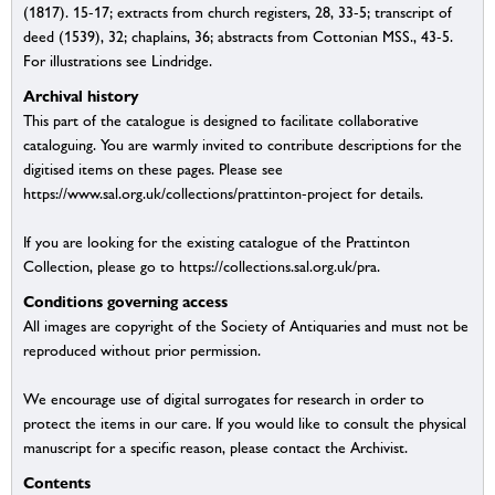
(1817). 15-17; extracts from church registers, 28, 33-5; transcript of
deed (1539), 32; chaplains, 36; abstracts from Cottonian MSS., 43-5.
For illustrations see Lindridge.
Archival history
This part of the catalogue is designed to facilitate collaborative
cataloguing. You are warmly invited to contribute descriptions for the
digitised items on these pages. Please see
https://www.sal.org.uk/collections/prattinton-project for details.
If you are looking for the existing catalogue of the Prattinton
Collection, please go to https://collections.sal.org.uk/pra.
Conditions governing access
All images are copyright of the Society of Antiquaries and must not be
reproduced without prior permission.
We encourage use of digital surrogates for research in order to
protect the items in our care. If you would like to consult the physical
manuscript for a specific reason, please contact the Archivist.
Contents