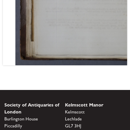
Society of Antiquaries of
Kelmscott Manor
London
Kelmscott
Burlington House
Lechlade
Piccadilly
GL7 3HJ