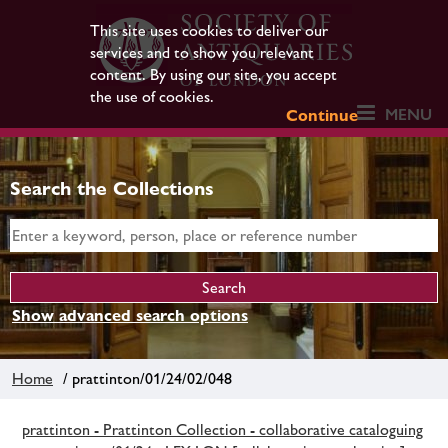
This site uses cookies to deliver our
services and to show you relevant
content. By using our site, you accept
the use of cookies.
MENU
Continue
Search the Collections
Show advanced search options
Home
/ prattinton/01/24/02/048
prattinton - Prattinton Collection - collaborative cataloguing