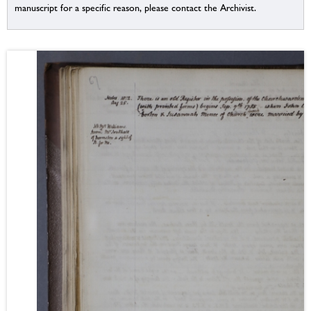
manuscript for a specific reason, please contact the Archivist.