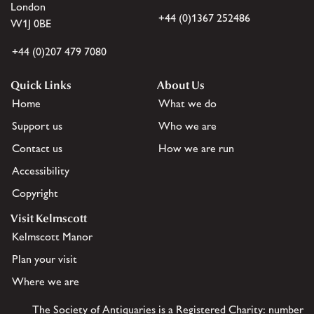
London
+44 (0)1367 252486
W1J 0BE
+44 (0)207 479 7080
Quick Links
About Us
Home
What we do
Support us
Who we are
Contact us
How we are run
Accessibility
Copyright
Visit Kelmscott
Kelmscott Manor
Plan your visit
Where we are
The Society of Antiquaries is a Registered Charity: number