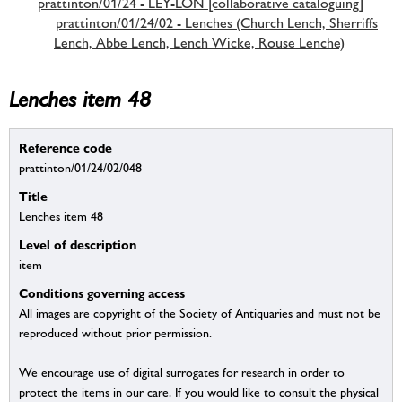
prattinton/01/24 - LEY-LON [collaborative cataloguing]
prattinton/01/24/02 - Lenches (Church Lench, Sherriffs
Lench, Abbe Lench, Lench Wicke, Rouse Lenche)
Lenches item 48
Reference code
prattinton/01/24/02/048
Title
Lenches item 48
Level of description
item
Conditions governing access
All images are copyright of the Society of Antiquaries and must not be
reproduced without prior permission.
We encourage use of digital surrogates for research in order to
protect the items in our care. If you would like to consult the physical