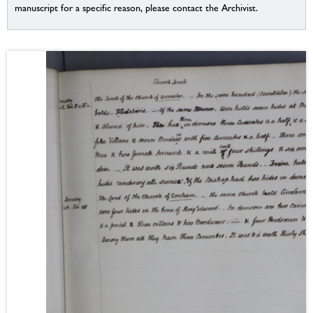
manuscript for a specific reason, please contact the Archivist.