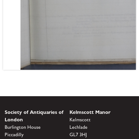
Society of Antiquaries of
Kelmscott Manor
London
Kelmscott
Burlington House
Lechlade
Piccadilly
GL7 3HJ