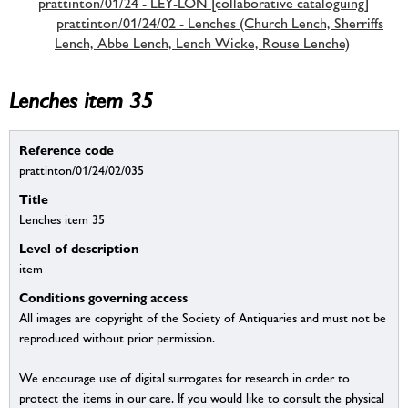
prattinton/01/24 - LEY-LON [collaborative cataloguing]
prattinton/01/24/02 - Lenches (Church Lench, Sherriffs
Lench, Abbe Lench, Lench Wicke, Rouse Lenche)
Lenches item 35
Reference code
prattinton/01/24/02/035
Title
Lenches item 35
Level of description
item
Conditions governing access
All images are copyright of the Society of Antiquaries and must not be
reproduced without prior permission.
We encourage use of digital surrogates for research in order to
protect the items in our care. If you would like to consult the physical