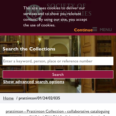
This site uses cookies to deliver our
services and to show you relevant
content. By using our site, you accept
the use of cookies.
MENU
Continue
Search the Collections
Show advanced search options
Home
/ prattinton/01/24/02/035
prattinton - Prattinton Collection - collaborative cataloguing