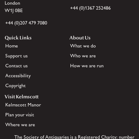
London
+44 (0)1367 252486
W1J 0BE
+44 (0)207 479 7080
Quick Links
About Us
Home
What we do
Support us
Who we are
Contact us
How we are run
Accessibility
Copyright
Visit Kelmscott
Kelmscott Manor
Plan your visit
Where we are
The Society of Antiquaries is a Registered Charity: number