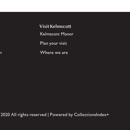
Visit Kelmscott
Kelmscott Manor
Plan your visit
n
Where we are
 2020 All rights reserved | Powered by CollectionsIndex+