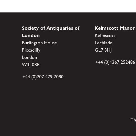
Society of Antiquaries of
Kelmscott Manor
London
Kelmscott
Burlington House
Lechlade
Piccadilly
GL7 3HJ
London
+44 (0)1367 252486
W1J 0BE
+44 (0)207 479 7080
Th