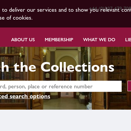
+44 (0)207 479 70
s to deliver our services and to show you relevant con
se of cookies.
ABOUT US
MEMBERSHIP
WHAT WE DO
LI
h the Collections
ed search options