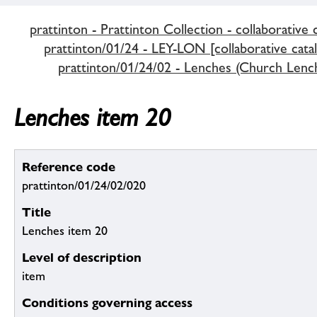
prattinton - Prattinton Collection - collaborative 
prattinton/01/24 - LEY-LON [collaborative cata
prattinton/01/24/02 - Lenches (Church Lenc
Lenches item 20
Reference code
prattinton/01/24/02/020
Title
Lenches item 20
Level of description
item
Conditions governing access