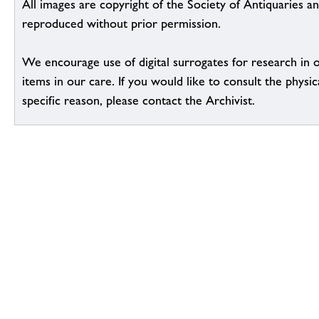
All images are copyright of the Society of Antiquaries a
reproduced without prior permission.
We encourage use of digital surrogates for research in 
items in our care. If you would like to consult the physic
specific reason, please contact the Archivist.