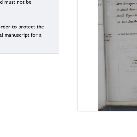
nd must not be
order to protect the
al manuscript for a