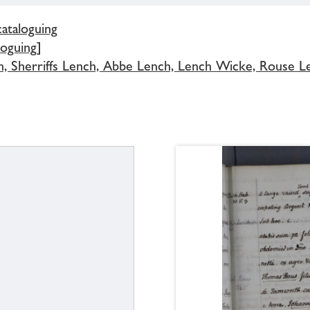
cataloguing
loguing]
h, Sherriffs Lench, Abbe Lench, Lench Wicke, Rouse L