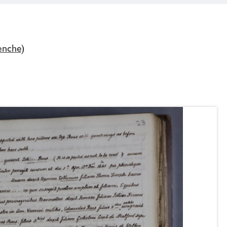
enche)