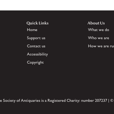
Quick Links
About Us
Home
What we do
Support us
Who we are
Contact us
How we are ru
Accessibility
Copyright
e Society of Antiquaries is a Registered Charity: number 207237 | ©