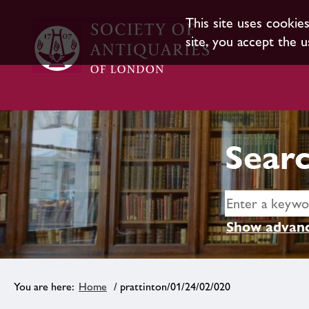
This site uses cookie
site, you accept the u
Searc
Show advanc
Home
/ prattinton/01/24/02/020