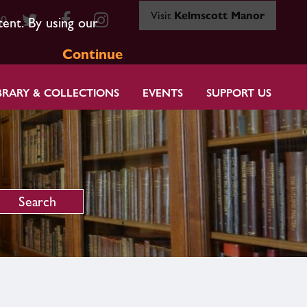
Visit
Kelmscott Manor
80
tent. By using our
Continue
BRARY & COLLECTIONS
EVENTS
SUPPORT US