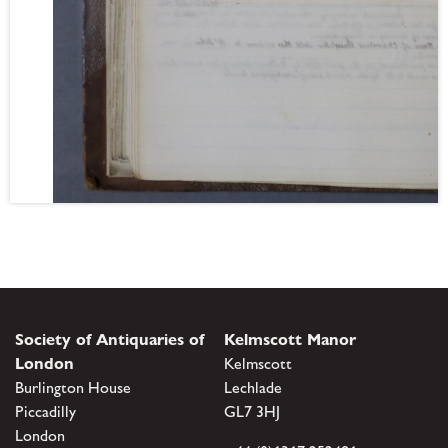
Society of Antiquaries of
Kelmscott Manor
London
Kelmscott
Burlington House
Lechlade
Piccadilly
GL7 3HJ
London