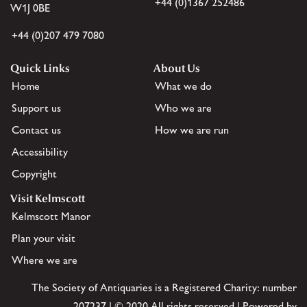
+44 (0)1367 252486
W1J 0BE
+44 (0)207 479 7080
Quick Links
About Us
Home
What we do
Support us
Who we are
Contact us
How we are run
Accessibility
Copyright
Visit Kelmscott
Kelmscott Manor
Plan your visit
Where we are
The Society of Antiquaries is a Registered Charity: number
207237 | © 2020 All rights reserved | Powered by