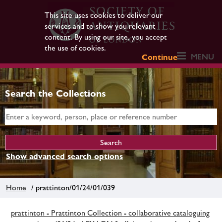
This site uses cookies to deliver our
services and to show you relevant
content. By using our site, you accept
the use of cookies.
MENU
Continue
Search the Collections
Show advanced search options
Home
/ prattinton/01/24/01/039
prattinton - Prattinton Collection - collaborative cataloguing