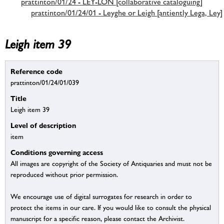
prattinton/01/24 - LEY-LON [collaborative cataloguing]
prattinton/01/24/01 - Leyghe or Leigh [antiently Lega, Ley]
Leigh item 39
Reference code
prattinton/01/24/01/039
Title
Leigh item 39
Level of description
item
Conditions governing access
All images are copyright of the Society of Antiquaries and must not be
reproduced without prior permission.
We encourage use of digital surrogates for research in order to
protect the items in our care. If you would like to consult the physical
manuscript for a specific reason, please contact the Archivist.