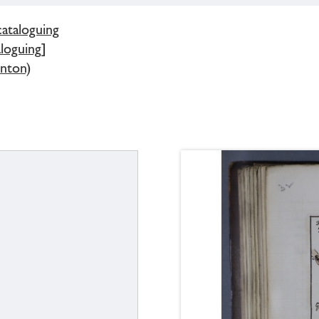
cataloguing
loguing]
ynton)