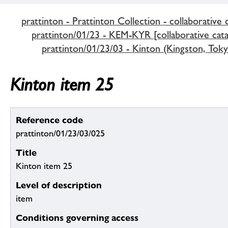
prattinton - Prattinton Collection - collaborative 
prattinton/01/23 - KEM-KYR [collaborative cata
prattinton/01/23/03 - Kinton (Kingston, Tok
Kinton item 25
Reference code
prattinton/01/23/03/025
Title
Kinton item 25
Level of description
item
Conditions governing access