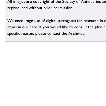
All images are copyright of the Society of Antiquaries a
reproduced without prior permission.
We encourage use of digital surrogates for research in 
items in our care. If you would like to consult the physic
specific reason, please contact the Archivist.