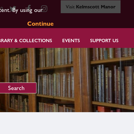
Visit
Kelmscott Manor
80
tent. By using our
Continue
BRARY & COLLECTIONS
EVENTS
SUPPORT US