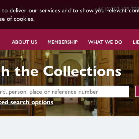
+44 (0)207 479 70
s to deliver our services and to show you relevant con
se of cookies.
ABOUT US
MEMBERSHIP
WHAT WE DO
LI
h the Collections
ed search options