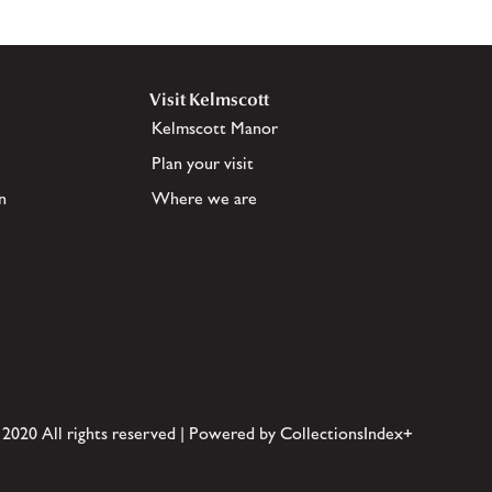
Visit Kelmscott
Kelmscott Manor
Plan your visit
n
Where we are
 2020 All rights reserved | Powered by CollectionsIndex+