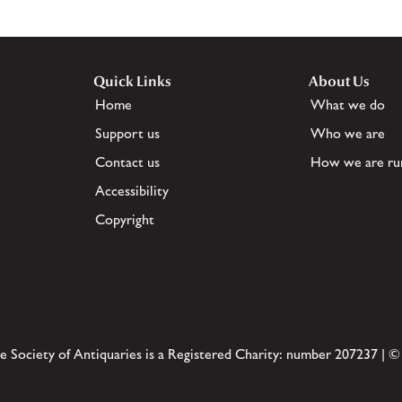
Quick Links
About Us
Home
What we do
Support us
Who we are
Contact us
How we are ru
Accessibility
Copyright
e Society of Antiquaries is a Registered Charity: number 207237 | ©