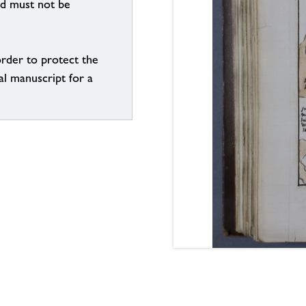
nd must not be
order to protect the
al manuscript for a