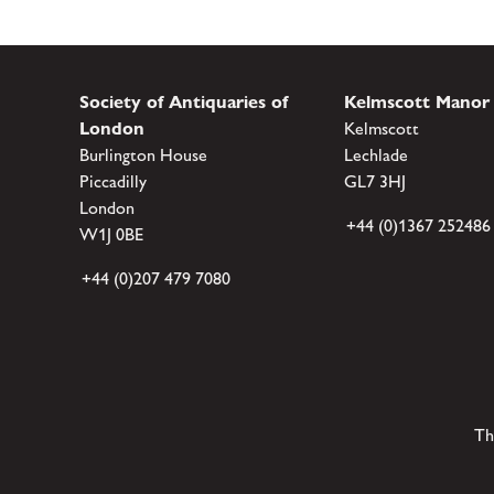
Society of Antiquaries of
Kelmscott Manor
London
Kelmscott
Burlington House
Lechlade
Piccadilly
GL7 3HJ
London
+44 (0)1367 252486
W1J 0BE
+44 (0)207 479 7080
Th