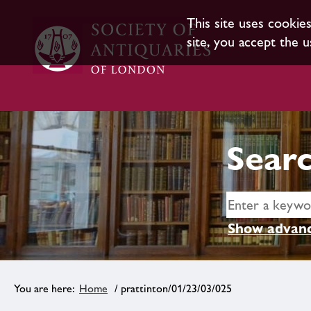
This site uses cookie
site, you accept the u
Searc
Show advanc
Home
/ prattinton/01/23/03/025