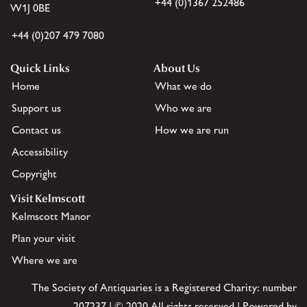
+44 (0)1367 252486
W1J 0BE
+44 (0)207 479 7080
Quick Links
About Us
Home
What we do
Support us
Who we are
Contact us
How we are run
Accessibility
Copyright
Visit Kelmscott
Kelmscott Manor
Plan your visit
Where we are
The Society of Antiquaries is a Registered Charity: number
207237 | © 2020 All rights reserved | Powered by