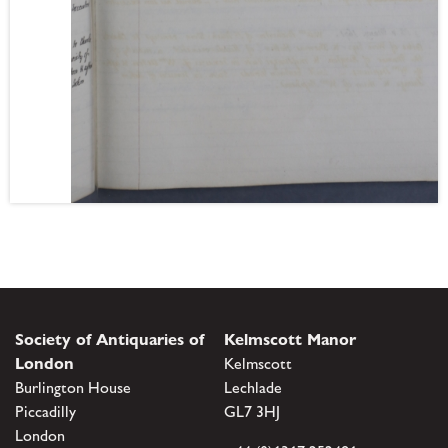
Society of Antiquaries of
Kelmscott Manor
London
Kelmscott
Burlington House
Lechlade
Piccadilly
GL7 3HJ
London