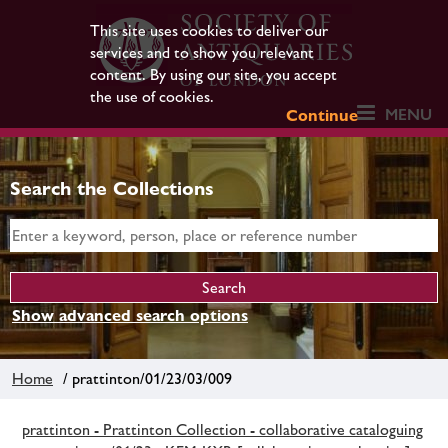
This site uses cookies to deliver our
services and to show you relevant
content. By using our site, you accept
the use of cookies.
MENU
Continue
Search the Collections
Show advanced search options
Home
/ prattinton/01/23/03/009
prattinton - Prattinton Collection - collaborative cataloguing