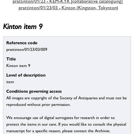
prattinton/01/23 - KEM-KYR [collaborative cataloguing]
prattinton/01/23/03 - Kinton (Kingston, Tokynton)
Kinton item 9
Reference code
prattinton/01/23/03/009
Title
Kinton item 9
Level of description
item
Conditions governing access
All images are copyright of the Society of Antiquaries and must not be
reproduced without prior permission.
We encourage use of digital surrogates for research in order to
protect the items in our care. If you would like to consult the physical
manuscript for a specific reason, please contact the Archivist.