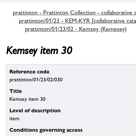
prattinton - Prattinton Collection - collaborative 
prattinton/01/23 - KEM-KYR [collaborative cata
prattinton/01/23/02 - Kemsey (Kemesey)
Kemsey item 30
Reference code
prattinton/01/23/02/030
Title
Kemsey item 30
Level of description
item
Conditions governing access