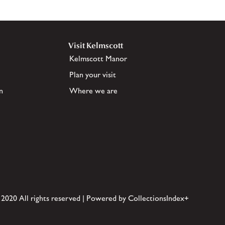
Visit Kelmscott
Kelmscott Manor
Plan your visit
n
Where we are
 2020 All rights reserved | Powered by CollectionsIndex+