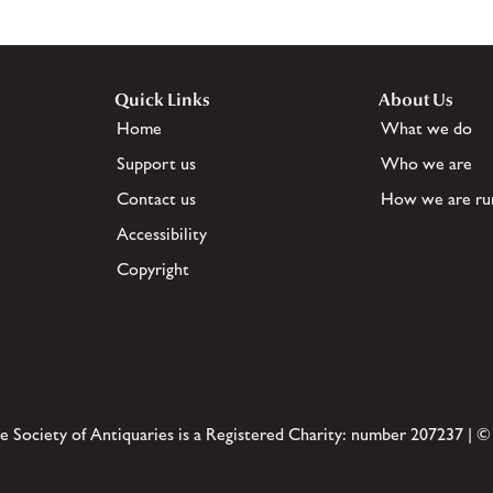
Quick Links
About Us
Home
What we do
Support us
Who we are
Contact us
How we are ru
Accessibility
Copyright
e Society of Antiquaries is a Registered Charity: number 207237 | ©