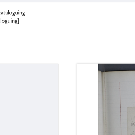
cataloguing
loguing]