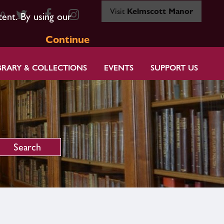
Visit
Kelmscott Manor
80
tent. By using our
Continue
BRARY & COLLECTIONS
EVENTS
SUPPORT US