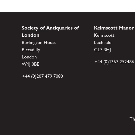
Society of Antiquaries of
Kelmscott Manor
London
Kelmscott
Burlington House
Lechlade
Piccadilly
GL7 3HJ
London
+44 (0)1367 252486
W1J 0BE
+44 (0)207 479 7080
Th