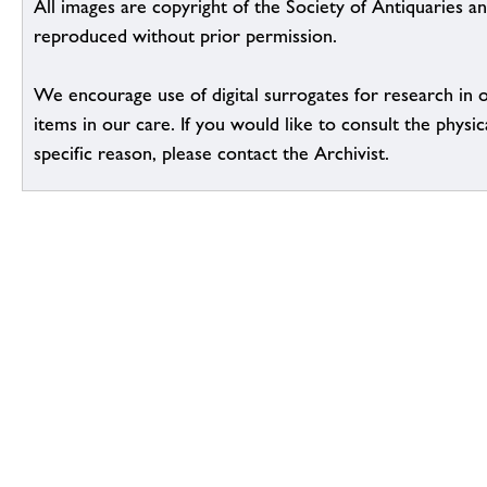
All images are copyright of the Society of Antiquaries a
reproduced without prior permission.
We encourage use of digital surrogates for research in 
items in our care. If you would like to consult the physic
specific reason, please contact the Archivist.