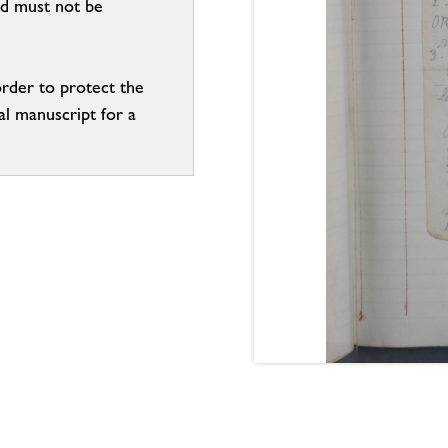
nd must not be
order to protect the
al manuscript for a