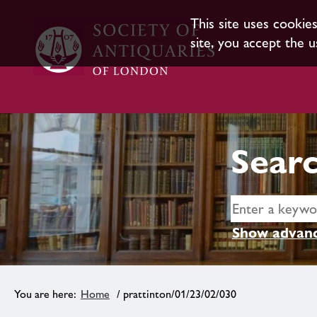
This site uses cookie
site, you accept the u
Searc
Show advanc
Home
/ prattinton/01/23/02/030