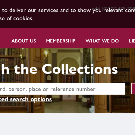
+44 (0)207 479 70
s to deliver our services and to show you relevant con
se of cookies.
ABOUT US
MEMBERSHIP
WHAT WE DO
LI
h the Collections
ed search options