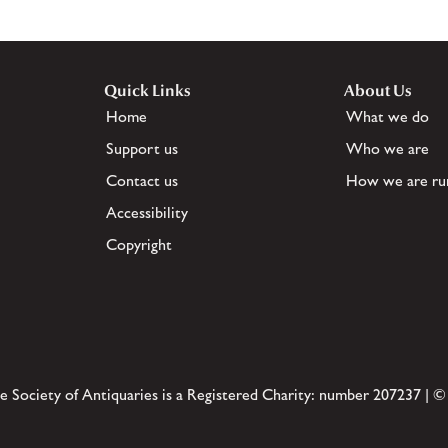
Quick Links
About Us
Home
What we do
Support us
Who we are
Contact us
How we are ru
Accessibility
Copyright
e Society of Antiquaries is a Registered Charity: number 207237 | ©