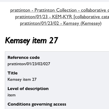
prattinton - Prattinton Collection - collaborative 
prattinton/01/23 - KEM-KYR [collaborative cata
prattinton/01/23/02 - Kemsey (Kemesey)
Kemsey item 27
Reference code
prattinton/01/23/02/027
Title
Kemsey item 27
Level of description
item
Conditions governing access