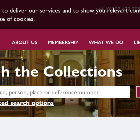
+44 (0)207 479 70
s to deliver our services and to show you relevant con
se of cookies.
ABOUT US
MEMBERSHIP
WHAT WE DO
LI
h the Collections
ed search options