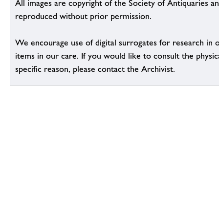
All images are copyright of the Society of Antiquaries a
reproduced without prior permission.
We encourage use of digital surrogates for research in 
items in our care. If you would like to consult the physic
specific reason, please contact the Archivist.