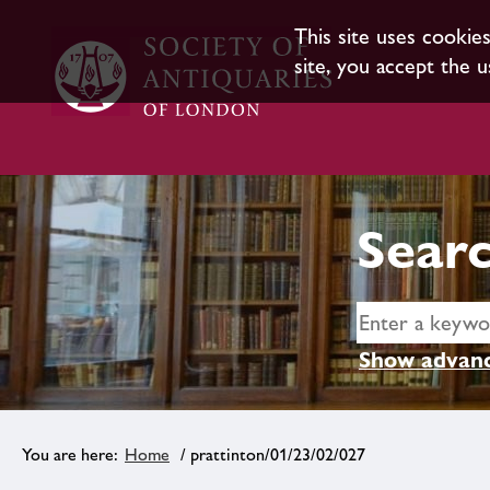
This site uses cookie
site, you accept the u
Searc
Show advanc
Home
/ prattinton/01/23/02/027