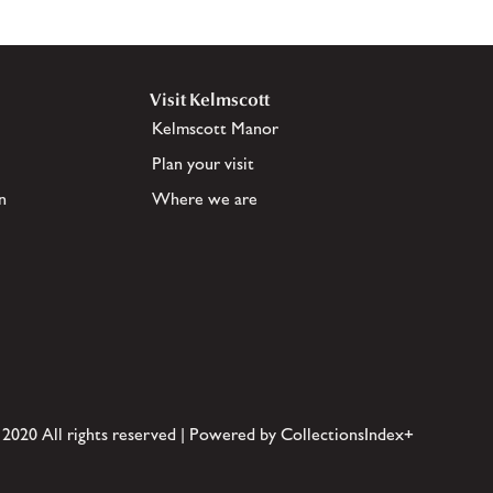
Visit Kelmscott
Kelmscott Manor
Plan your visit
n
Where we are
 2020 All rights reserved | Powered by CollectionsIndex+