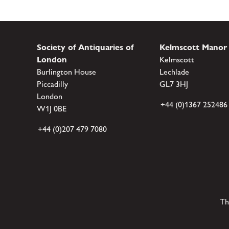
Society of Antiquaries of
Kelmscott Manor
London
Kelmscott
Burlington House
Lechlade
Piccadilly
GL7 3HJ
London
+44 (0)1367 252486
W1J 0BE
+44 (0)207 479 7080
Th