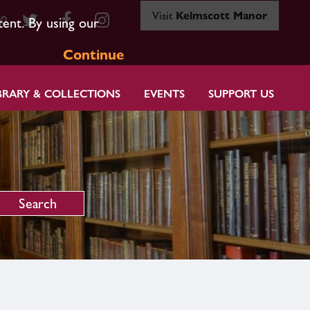
Visit
Kelmscott Manor
80
tent. By using our
Continue
BRARY & COLLECTIONS
EVENTS
SUPPORT US