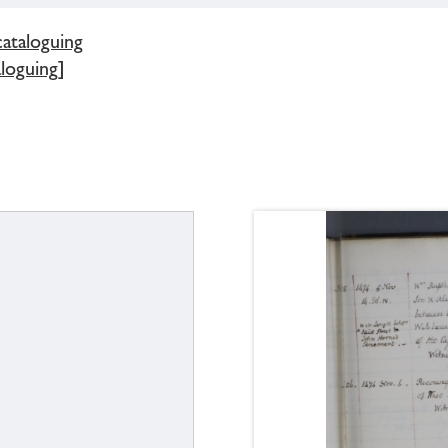
cataloguing
loguing]