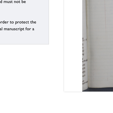
nd must not be
order to protect the
al manuscript for a