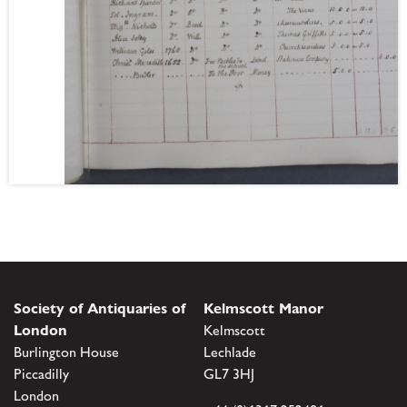
Society of Antiquaries of
Kelmscott Manor
London
Kelmscott
Burlington House
Lechlade
Piccadilly
GL7 3HJ
London