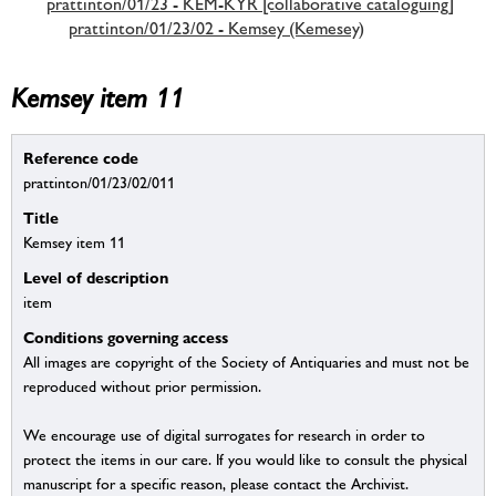
prattinton/01/23 - KEM-KYR [collaborative cataloguing]
prattinton/01/23/02 - Kemsey (Kemesey)
Kemsey item 11
Reference code
prattinton/01/23/02/011
Title
Kemsey item 11
Level of description
item
Conditions governing access
All images are copyright of the Society of Antiquaries and must not be
reproduced without prior permission.
We encourage use of digital surrogates for research in order to
protect the items in our care. If you would like to consult the physical
manuscript for a specific reason, please contact the Archivist.