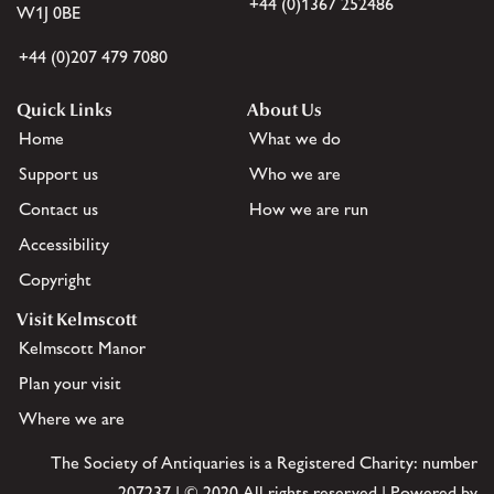
+44 (0)1367 252486
W1J 0BE
+44 (0)207 479 7080
Quick Links
About Us
Home
What we do
Support us
Who we are
Contact us
How we are run
Accessibility
Copyright
Visit Kelmscott
Kelmscott Manor
Plan your visit
Where we are
The Society of Antiquaries is a Registered Charity: number
207237 | © 2020 All rights reserved | Powered by