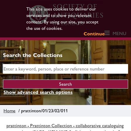
This site uses cookies to deliver our
services and to show you relevant
content. By using our site, you accept
the use of cookies.
MENU
Continue
Search the Collections
Show advanced search options
Home
/ prattinton/01/23/02/011
prattinton - Prattinton Collection - collaborative cataloguing