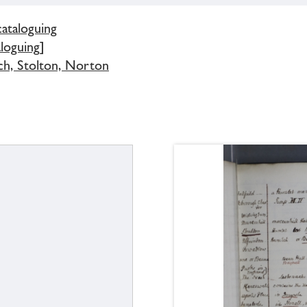
cataloguing
loguing]
ch, Stolton, Norton