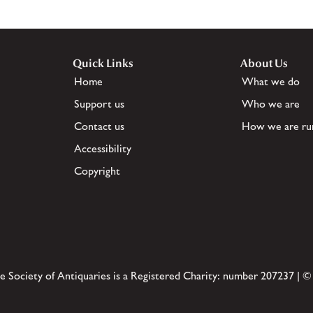
Quick Links
About Us
Home
What we do
Support us
Who we are
Contact us
How we are ru
Accessibility
Copyright
e Society of Antiquaries is a Registered Charity: number 207237 | ©