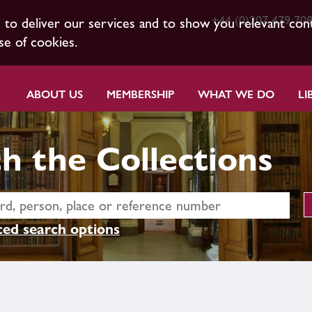
+44 (0)207 479 70
s to deliver our services and to show you relevant con
se of cookies.
ABOUT US
MEMBERSHIP
WHAT WE DO
LI
h the Collections
ed search options