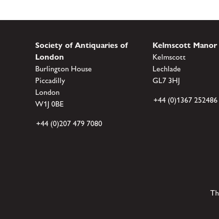
Society of Antiquaries of
Kelmscott Manor
London
Kelmscott
Burlington House
Lechlade
Piccadilly
GL7 3HJ
London
+44 (0)1367 252486
W1J 0BE
+44 (0)207 479 7080
Th