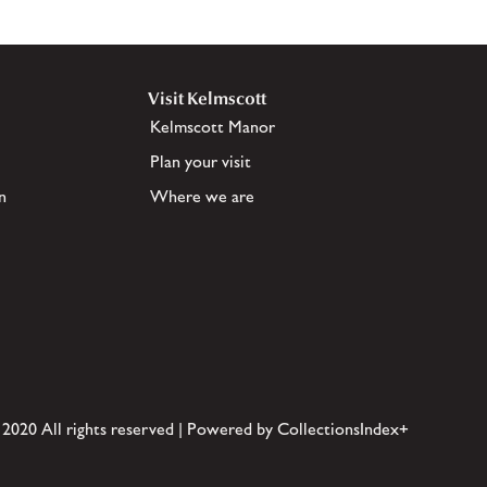
Visit Kelmscott
Kelmscott Manor
Plan your visit
n
Where we are
 2020 All rights reserved | Powered by CollectionsIndex+