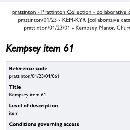
prattinton - Prattinton Collection - collaborative 
prattinton/01/23 - KEM-KYR [collaborative cata
prattinton/01/23/01 - Kempsey Manor, Chur
Kempsey item 61
Reference code
prattinton/01/23/01/061
Title
Kempsey item 61
Level of description
item
Conditions governing access