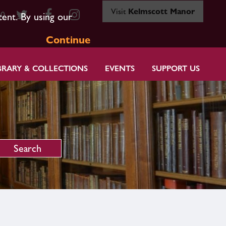
Visit
Kelmscott Manor
80
tent. By using our
Continue
BRARY & COLLECTIONS
EVENTS
SUPPORT US