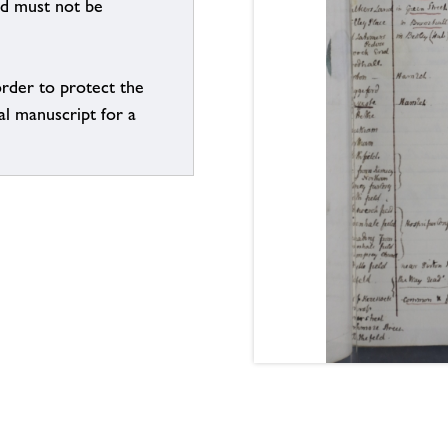
nd must not be
order to protect the
al manuscript for a