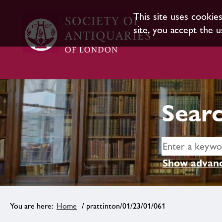
This site uses cookie
site, you accept the u
Searc
Show advanc
Home
/ prattinton/01/23/01/061