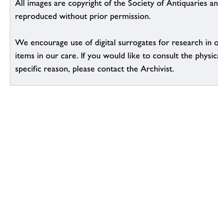
All images are copyright of the Society of Antiquaries a
reproduced without prior permission.
We encourage use of digital surrogates for research in 
items in our care. If you would like to consult the physic
specific reason, please contact the Archivist.