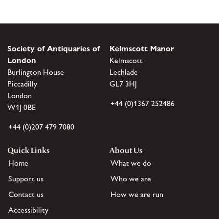
Society of Antiquaries of
Kelmscott Manor
London
Kelmscott
Burlington House
Lechlade
Piccadilly
GL7 3HJ
London
+44 (0)1367 252486
W1J 0BE
+44 (0)207 479 7080
Quick Links
About Us
Home
What we do
Support us
Who we are
Contact us
How we are run
Accessibility