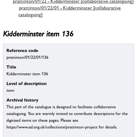
prattinton/01/22 - Kidderminster [collaborative cataloguing]
prattinton/01/22/01 - Kidderminster [collaborative
cataloguing]
Kidderminster item 136
Reference code
prattinton/01/22/01/136
Title
Kidderminster item 136
Level of description
item
Archival history
This part of the catalogue is designed to facilitate collaborative
cataloguing. You are warmly invited to contribute descriptions for the
digitised items on these pages. Please see
https://www.sal.org.uk/collections/prattinton-project for details.