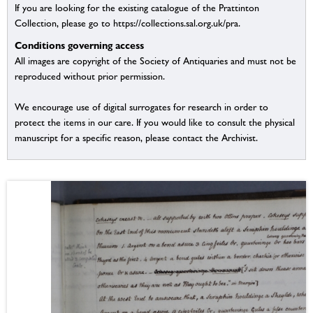
If you are looking for the existing catalogue of the Prattinton
Collection, please go to https://collections.sal.org.uk/pra.
Conditions governing access
All images are copyright of the Society of Antiquaries and must not be
reproduced without prior permission.
We encourage use of digital surrogates for research in order to
protect the items in our care. If you would like to consult the physical
manuscript for a specific reason, please contact the Archivist.