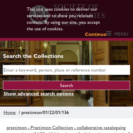
This site uses cookies to deliver our
services and to show you relevant
content. By using our site, you accept
the use of cookies.
MENU
Continue
Search the Collections
Show advanced search options
Home
/ prattinton/01/22/01/136
prattinton - Prattinton Collection - collaborative cataloguing