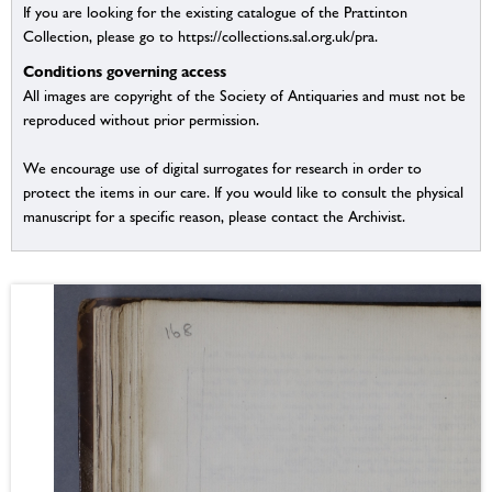
If you are looking for the existing catalogue of the Prattinton
Collection, please go to https://collections.sal.org.uk/pra.
Conditions governing access
All images are copyright of the Society of Antiquaries and must not be
reproduced without prior permission.
We encourage use of digital surrogates for research in order to
protect the items in our care. If you would like to consult the physical
manuscript for a specific reason, please contact the Archivist.