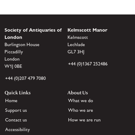
Society of Antiquaries of
Kelmscott Manor
London
Kelmscott
Burlington House
Lechlade
Piccadilly
GL7 3HJ
London
+44 (0)1367 252486
W1J 0BE
+44 (0)207 479 7080
Quick Links
About Us
Home
What we do
Support us
Who we are
Contact us
How we are run
Accessibility