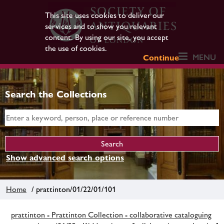
This site uses cookies to deliver our
services and to show you relevant
content. By using our site, you accept
the use of cookies.
MENU
Continue
Search the Collections
Show advanced search options
Home
/ prattinton/01/22/01/101
prattinton - Prattinton Collection - collaborative cataloguing