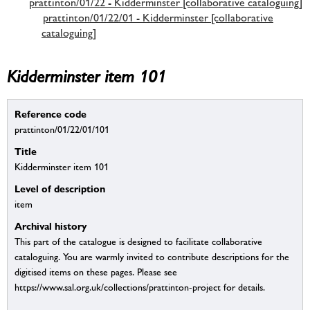
prattinton/01/22 - Kidderminster [collaborative cataloguing]
prattinton/01/22/01 - Kidderminster [collaborative
cataloguing]
Kidderminster item 101
Reference code
prattinton/01/22/01/101
Title
Kidderminster item 101
Level of description
item
Archival history
This part of the catalogue is designed to facilitate collaborative
cataloguing. You are warmly invited to contribute descriptions for the
digitised items on these pages. Please see
https://www.sal.org.uk/collections/prattinton-project for details.