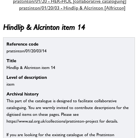
prattinton/01/20 - HER-HOL [collaborative cataloguing]
prattinton/01/20/03 - Hindlip & Alcrinton [Alfricton]
Hindlip & Alcrinton item 14
Reference code
prattinton/01/20/03/14
Title
Hindlip & Alcrinton item 14
Level of description
item
Archival history
This part of the catalogue is designed to facilitate collaborative
cataloguing. You are warmly invited to contribute descriptions for the
digitised items on these pages. Please see
https://www.sal.org.uk/collections/prattinton-project for details.
If you are looking for the existing catalogue of the Prattinton