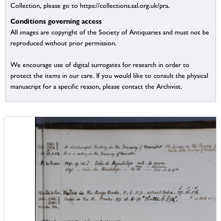
Collection, please go to https://collections.sal.org.uk/pra.
Conditions governing access
All images are copyright of the Society of Antiquaries and must not be
reproduced without prior permission.
We encourage use of digital surrogates for research in order to
protect the items in our care. If you would like to consult the physical
manuscript for a specific reason, please contact the Archivist.