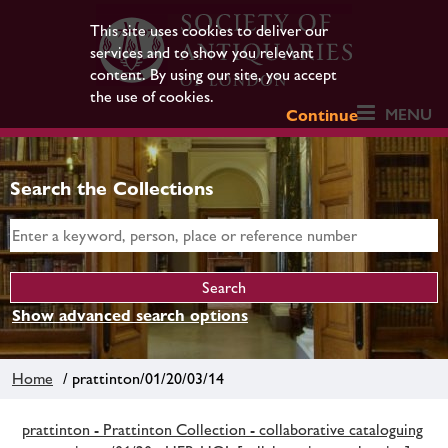
This site uses cookies to deliver our
services and to show you relevant
content. By using our site, you accept
the use of cookies.
MENU
Continue
Search the Collections
Show advanced search options
Home
/ prattinton/01/20/03/14
prattinton - Prattinton Collection - collaborative cataloguing