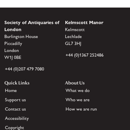
Society of Antiquaries of
Kelmscott Manor
London
Kelmscott
Burlington House
Lechlade
Piccadilly
GL7 3HJ
London
+44 (0)1367 252486
W1J 0BE
+44 (0)207 479 7080
Quick Links
About Us
Home
What we do
Support us
Who we are
Contact us
How we are run
Accessibility
Copyright