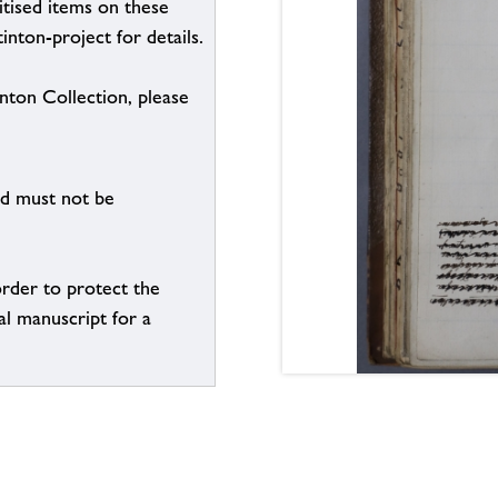
itised items on these
inton-project for details.
inton Collection, please
nd must not be
order to protect the
al manuscript for a