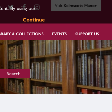
Visit
Kelmscott Manor
80
tent. By using our
Continue
BRARY & COLLECTIONS
EVENTS
SUPPORT US