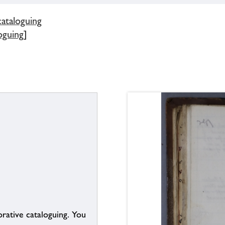
cataloguing
oguing]
borative cataloguing. You