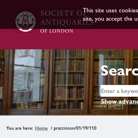
This site uses cookie
site, you accept the u
Searc
Show advanc
Home
/ prattinton/01/19/110