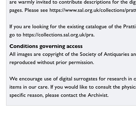
are warmly invited to contribute descriptions for the dig
pages. Please see https://www.sal.org.uk/collections/pratt
If you are looking for the existing catalogue of the Pratt
go to https://collections.sal.org.uk/pra.
Conditions governing access
All images are copyright of the Society of Antiquaries a
reproduced without prior permission.
We encourage use of digital surrogates for research in 
items in our care. If you would like to consult the physic
specific reason, please contact the Archivist.