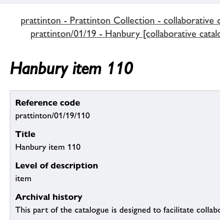
prattinton - Prattinton Collection - collaborative 
prattinton/01/19 - Hanbury [collaborative catal
Hanbury item 110
Reference code
prattinton/01/19/110
Title
Hanbury item 110
Level of description
item
Archival history
This part of the catalogue is designed to facilitate colla