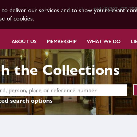
+44 (0)207 479 70
s to deliver our services and to show you relevant con
se of cookies.
ABOUT US
MEMBERSHIP
WHAT WE DO
LI
h the Collections
ed search options