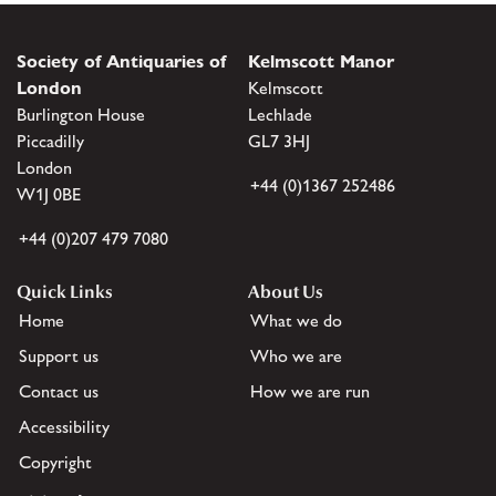
Society of Antiquaries of
Kelmscott Manor
London
Kelmscott
Burlington House
Lechlade
Piccadilly
GL7 3HJ
London
+44 (0)1367 252486
W1J 0BE
+44 (0)207 479 7080
Quick Links
About Us
Home
What we do
Support us
Who we are
Contact us
How we are run
Accessibility
Copyright