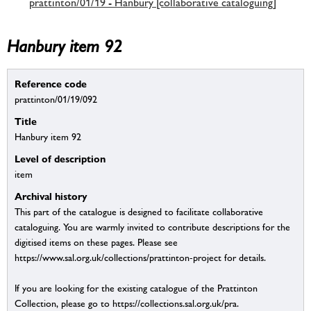
prattinton/01/19 - Hanbury [collaborative cataloguing]
Hanbury item 92
Reference code
prattinton/01/19/092
Title
Hanbury item 92
Level of description
item
Archival history
This part of the catalogue is designed to facilitate collaborative
cataloguing. You are warmly invited to contribute descriptions for the
digitised items on these pages. Please see
https://www.sal.org.uk/collections/prattinton-project for details.
If you are looking for the existing catalogue of the Prattinton
Collection, please go to https://collections.sal.org.uk/pra.