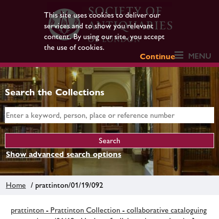
This site uses cookies to deliver our
services and to show you relevant
content. By using our site, you accept
the use of cookies.
MENU
Continue
Search the Collections
Show advanced search options
Home
/ prattinton/01/19/092
prattinton - Prattinton Collection - collaborative cataloguing