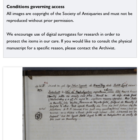
Conditions governing access
All images are copyright of the Society of Antiquaries and must not be
reproduced without prior permission.
We encourage use of digital surrogates for research in order to
protect the items in our care. If you would like to consult the physical
manuscript for a specific reason, please contact the Archivist.