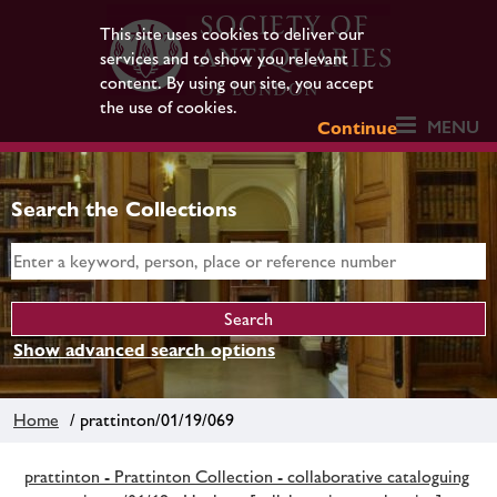
This site uses cookies to deliver our
services and to show you relevant
content. By using our site, you accept
the use of cookies.
MENU
Continue
Search the Collections
Show advanced search options
Home
/ prattinton/01/19/069
prattinton - Prattinton Collection - collaborative cataloguing