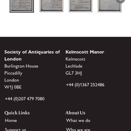
Society of Antiquaries of
Kelmscott Manor
London
Kelmscott
Burlington House
Lechlade
Piccadilly
GL7 3HJ
London
+44 (0)1367 252486
W1J 0BE
+44 (0)207 479 7080
Quick Links
About Us
Home
What we do
Support us
Who we are