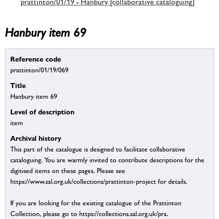
prattinton/01/19 - Hanbury [collaborative cataloguing]
Hanbury item 69
Reference code
prattinton/01/19/069
Title
Hanbury item 69
Level of description
item
Archival history
This part of the catalogue is designed to facilitate collaborative
cataloguing. You are warmly invited to contribute descriptions for the
digitised items on these pages. Please see
https://www.sal.org.uk/collections/prattinton-project for details.
If you are looking for the existing catalogue of the Prattinton
Collection, please go to https://collections.sal.org.uk/pra.