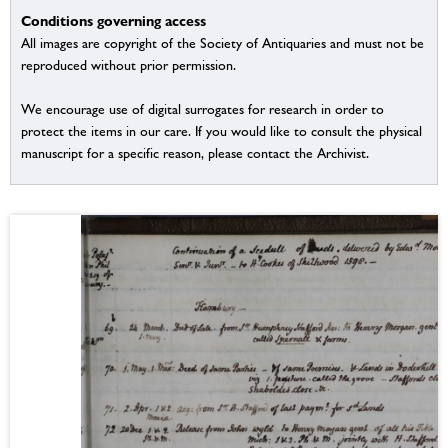
Conditions governing access
All images are copyright of the Society of Antiquaries and must not be
reproduced without prior permission.
We encourage use of digital surrogates for research in order to
protect the items in our care. If you would like to consult the physical
manuscript for a specific reason, please contact the Archivist.