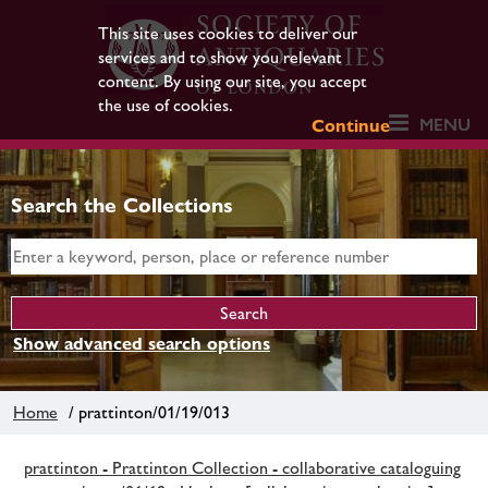
This site uses cookies to deliver our
services and to show you relevant
content. By using our site, you accept
the use of cookies.
MENU
Continue
Search the Collections
Show advanced search options
Home
/ prattinton/01/19/013
prattinton - Prattinton Collection - collaborative cataloguing