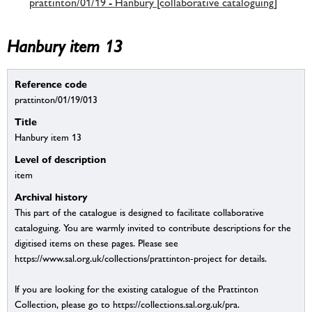
prattinton/01/19 - Hanbury [collaborative cataloguing]
Hanbury item 13
Reference code
prattinton/01/19/013
Title
Hanbury item 13
Level of description
item
Archival history
This part of the catalogue is designed to facilitate collaborative
cataloguing. You are warmly invited to contribute descriptions for the
digitised items on these pages. Please see
https://www.sal.org.uk/collections/prattinton-project for details.
If you are looking for the existing catalogue of the Prattinton
Collection, please go to https://collections.sal.org.uk/pra.