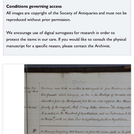
Conditions governing access
All images are copyright of the Society of Antiquaries and must not be
reproduced without prior permission.
We encourage use of digital surrogates for research in order to
protect the items in our care. If you would like to consult the physical
manuscript for a specific reason, please contact the Archivist.