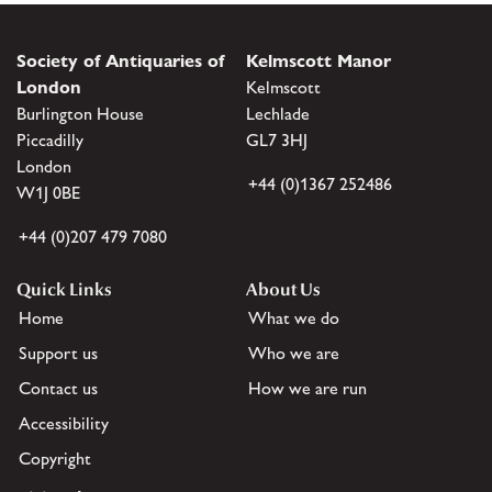
Society of Antiquaries of
Kelmscott Manor
London
Kelmscott
Burlington House
Lechlade
Piccadilly
GL7 3HJ
London
+44 (0)1367 252486
W1J 0BE
+44 (0)207 479 7080
Quick Links
About Us
Home
What we do
Support us
Who we are
Contact us
How we are run
Accessibility
Copyright