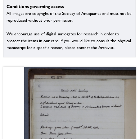
Conditions governing access
All images are copyright of the Society of Antiquaries and must not be
reproduced without prior permission.
We encourage use of digital surrogates for research in order to
protect the items in our care. If you would like to consult the physical
manuscript for a specific reason, please contact the Archivist.