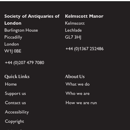
Society of Antiquaries of
Kelmscott Manor
London
Kelmscott
Burlington House
Lechlade
Piccadilly
GL7 3HJ
London
+44 (0)1367 252486
W1J 0BE
+44 (0)207 479 7080
Quick Links
About Us
Home
What we do
Support us
Who we are
Contact us
How we are run
Accessibility
Copyright