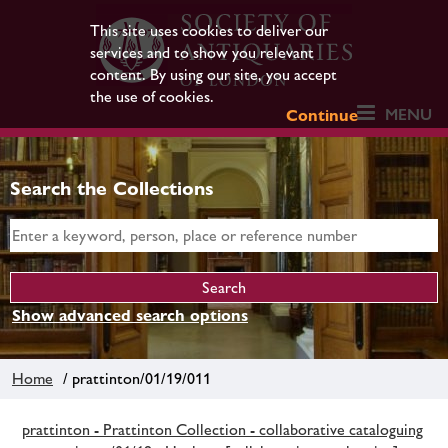
This site uses cookies to deliver our
services and to show you relevant
content. By using our site, you accept
the use of cookies.
MENU
Continue
Search the Collections
Show advanced search options
Home
/ prattinton/01/19/011
prattinton - Prattinton Collection - collaborative cataloguing