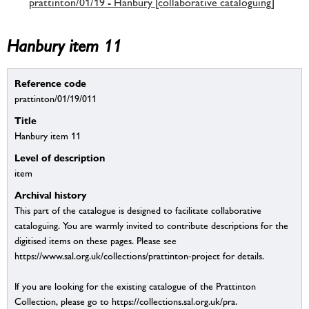
prattinton/01/19 - Hanbury [collaborative cataloguing]
Hanbury item 11
Reference code
prattinton/01/19/011
Title
Hanbury item 11
Level of description
item
Archival history
This part of the catalogue is designed to facilitate collaborative
cataloguing. You are warmly invited to contribute descriptions for the
digitised items on these pages. Please see
https://www.sal.org.uk/collections/prattinton-project for details.
If you are looking for the existing catalogue of the Prattinton
Collection, please go to https://collections.sal.org.uk/pra.