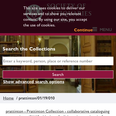
This site uses cookies to deliver our
services and to show you relevant
content. By using our site, you accept
the use of cookies.
MENU
Continue
Search the Collections
Show advanced search options
Home
/ prattinton/01/19/010
prattinton - Prattinton Collection - collaborative cataloguing