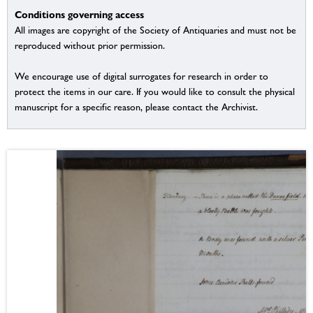
Conditions governing access
All images are copyright of the Society of Antiquaries and must not be
reproduced without prior permission.
We encourage use of digital surrogates for research in order to
protect the items in our care. If you would like to consult the physical
manuscript for a specific reason, please contact the Archivist.