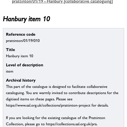
prattinton/01/19 - Hanbury [collaborative cataloguing]
Hanbury item 10
Reference code
prattinton/01/19/010
Title
Hanbury item 10
Level of description
item
Archival history
This part of the catalogue is designed to facilitate collaborative
cataloguing. You are warmly invited to contribute descriptions for the
digitised items on these pages. Please see
https://www.sal.org.uk/collections/prattinton-project for details.
If you are looking for the existing catalogue of the Prattinton
Collection, please go to https://collections.sal.org.uk/pra.