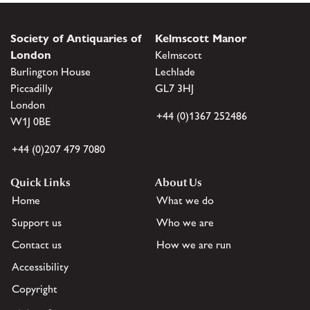
Society of Antiquaries of
Kelmscott Manor
London
Kelmscott
Burlington House
Lechlade
Piccadilly
GL7 3HJ
London
+44 (0)1367 252486
W1J 0BE
+44 (0)207 479 7080
Quick Links
About Us
Home
What we do
Support us
Who we are
Contact us
How we are run
Accessibility
Copyright