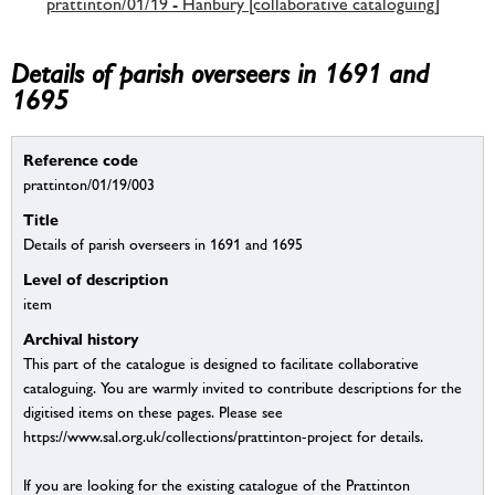
prattinton/01/19 - Hanbury [collaborative cataloguing]
Details of parish overseers in 1691 and
1695
Reference code
prattinton/01/19/003
Title
Details of parish overseers in 1691 and 1695
Level of description
item
Archival history
This part of the catalogue is designed to facilitate collaborative
cataloguing. You are warmly invited to contribute descriptions for the
digitised items on these pages. Please see
https://www.sal.org.uk/collections/prattinton-project for details.
If you are looking for the existing catalogue of the Prattinton