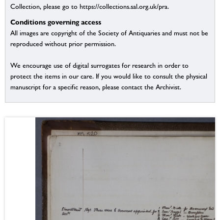
Collection, please go to https://collections.sal.org.uk/pra.
Conditions governing access
All images are copyright of the Society of Antiquaries and must not be
reproduced without prior permission.
We encourage use of digital surrogates for research in order to
protect the items in our care. If you would like to consult the physical
manuscript for a specific reason, please contact the Archivist.