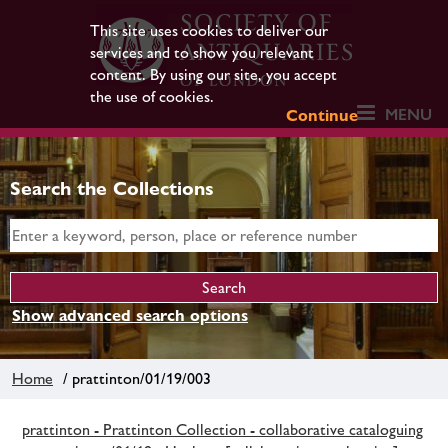
This site uses cookies to deliver our
services and to show you relevant
content. By using our site, you accept
the use of cookies.
MENU
Continue
Search the Collections
Show advanced search options
Home
/ prattinton/01/19/003
prattinton - Prattinton Collection - collaborative cataloguing