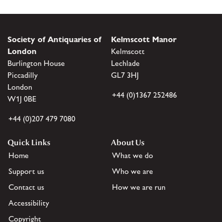
Society of Antiquaries of
Kelmscott Manor
London
Kelmscott
Burlington House
Lechlade
Piccadilly
GL7 3HJ
London
+44 (0)1367 252486
W1J 0BE
+44 (0)207 479 7080
Quick Links
About Us
Home
What we do
Support us
Who we are
Contact us
How we are run
Accessibility
Copyright