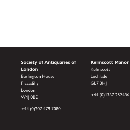
Society of Antiquaries of
Kelmscott Manor
London
Kelmscott
Burlington House
Lechlade
Piccadilly
GL7 3HJ
London
+44 (0)1367 252486
W1J 0BE
+44 (0)207 479 7080