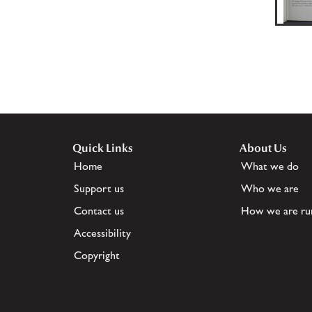
Quick Links
About Us
Home
What we do
Support us
Who we are
Contact us
How we are ru
Accessibility
Copyright