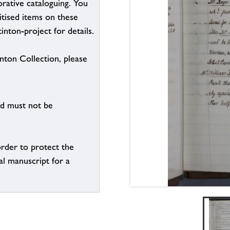
borative cataloguing. You
itised items on these
inton-project for details.
inton Collection, please
nd must not be
order to protect the
al manuscript for a