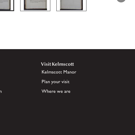
Visit Kelmscott
Kelmscott Manor
Plan your visit
n
Where we are