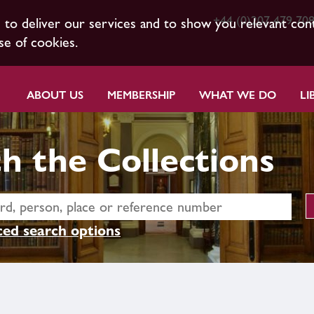
+44 (0)207 479 70
s to deliver our services and to show you relevant con
se of cookies.
ABOUT US
MEMBERSHIP
WHAT WE DO
LI
h the Collections
ed search options