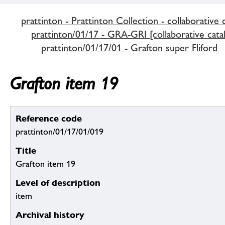
prattinton - Prattinton Collection - collaborative 
prattinton/01/17 - GRA-GRI [collaborative cata
prattinton/01/17/01 - Grafton super Fliford
Grafton item 19
Reference code
prattinton/01/17/01/019
Title
Grafton item 19
Level of description
item
Archival history