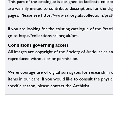
This part of the catalogue is designed to facilitate colla
are warmly invited to contribute descriptions for the dig
pages. Please see https://www.sal.org.uk/collections/pratt
If you are looking for the existing catalogue of the Pratt
go to https://collections.sal.org.uk/pra.
Conditions governing access
All images are copyright of the Society of Antiquaries a
reproduced without prior permission.
We encourage use of digital surrogates for research in 
items in our care. If you would like to consult the physic
specific reason, please contact the Archivist.