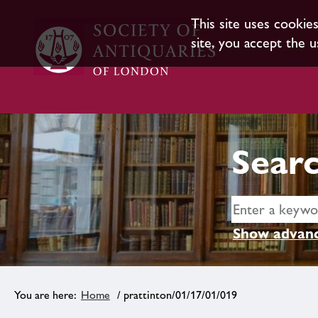
This site uses cookie
site, you accept the u
Searc
Show advanc
Home
/ prattinton/01/17/01/019