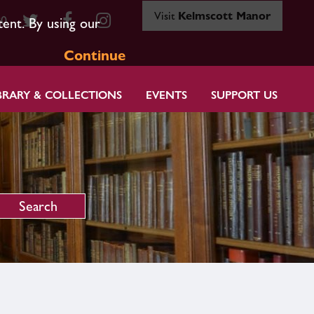
Visit
Kelmscott Manor
80
tent. By using our
Continue
BRARY & COLLECTIONS
EVENTS
SUPPORT US