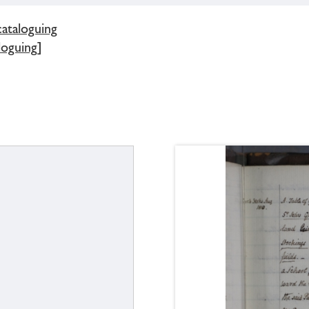
cataloguing
loguing]