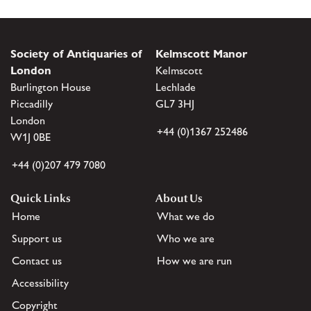
Society of Antiquaries of
Kelmscott Manor
London
Kelmscott
Burlington House
Lechlade
Piccadilly
GL7 3HJ
London
+44 (0)1367 252486
W1J 0BE
+44 (0)207 479 7080
Quick Links
About Us
Home
What we do
Support us
Who we are
Contact us
How we are run
Accessibility
Copyright