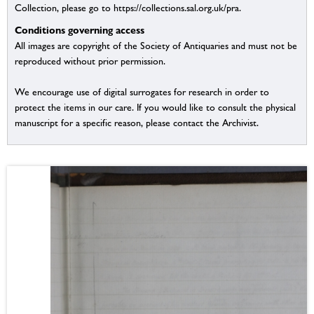
Collection, please go to https://collections.sal.org.uk/pra.
Conditions governing access
All images are copyright of the Society of Antiquaries and must not be
reproduced without prior permission.
We encourage use of digital surrogates for research in order to
protect the items in our care. If you would like to consult the physical
manuscript for a specific reason, please contact the Archivist.