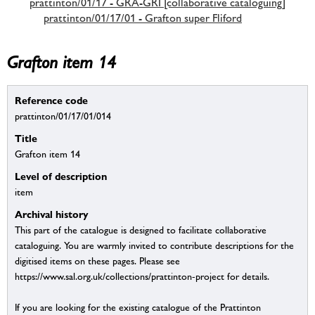
prattinton/01/17 - GRA-GRI [collaborative cataloguing]
prattinton/01/17/01 - Grafton super Fliford
Grafton item 14
Reference code
prattinton/01/17/01/014
Title
Grafton item 14
Level of description
item
Archival history
This part of the catalogue is designed to facilitate collaborative
cataloguing. You are warmly invited to contribute descriptions for the
digitised items on these pages. Please see
https://www.sal.org.uk/collections/prattinton-project for details.
If you are looking for the existing catalogue of the Prattinton