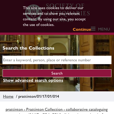
This site uses cookies to deliver our
services and to show you relevant
content. By using our site, you accept
the use of cookies.
MENU
Continue
Search the Collections
Show advanced search options
Home
/ prattinton/01/17/01/014
prattinton - Prattinton Collection - collaborative cataloguing