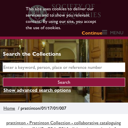
This site uses cookies to deliver our
services and to show you relevant
content. By using our site, you accept
the use of cookies.
MENU
Continue
Search the Collections
Show advanced search options
Home
/ prattinton/01/17/01/007
prattinton - Prattinton Collection - collaborative cataloguing