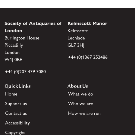
Society of Antiquaries of
Kelmscott Manor
London
Kelmscott
Burlington House
Lechlade
Piccadilly
GL7 3HJ
London
+44 (0)1367 252486
W1J 0BE
+44 (0)207 479 7080
Quick Links
About Us
Home
What we do
Support us
Who we are
Contact us
How we are run
Accessibility
Copyright