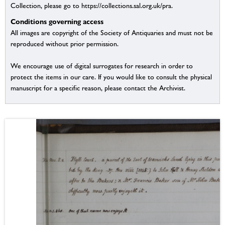
Collection, please go to https://collections.sal.org.uk/pra.
Conditions governing access
All images are copyright of the Society of Antiquaries and must not be
reproduced without prior permission.
We encourage use of digital surrogates for research in order to
protect the items in our care. If you would like to consult the physical
manuscript for a specific reason, please contact the Archivist.