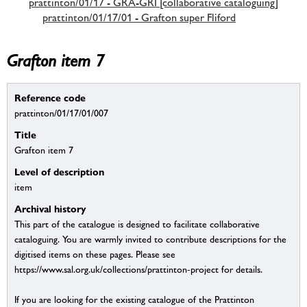
prattinton/01/17 - GRA-GRI [collaborative cataloguing]
prattinton/01/17/01 - Grafton super Fliford
Grafton item 7
Reference code
prattinton/01/17/01/007
Title
Grafton item 7
Level of description
item
Archival history
This part of the catalogue is designed to facilitate collaborative
cataloguing. You are warmly invited to contribute descriptions for the
digitised items on these pages. Please see
https://www.sal.org.uk/collections/prattinton-project for details.
If you are looking for the existing catalogue of the Prattinton