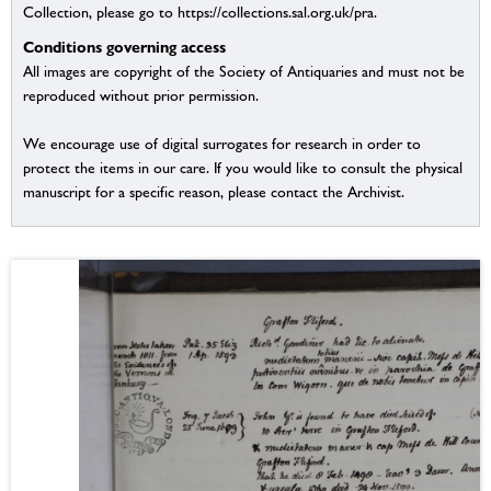
Collection, please go to https://collections.sal.org.uk/pra.
Conditions governing access
All images are copyright of the Society of Antiquaries and must not be
reproduced without prior permission.
We encourage use of digital surrogates for research in order to
protect the items in our care. If you would like to consult the physical
manuscript for a specific reason, please contact the Archivist.