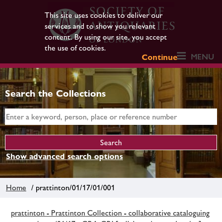
This site uses cookies to deliver our
services and to show you relevant
content. By using our site, you accept
the use of cookies.
MENU
Continue
Search the Collections
Show advanced search options
Home
/ prattinton/01/17/01/001
prattinton - Prattinton Collection - collaborative cataloguing