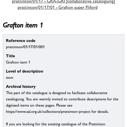
prattinton/01/17 - GRA-GRI [collaborative cataloguing]
prattinton/01/17/01 - Grafton super Fliford
Grafton item 1
Reference code
prattinton/01/17/01/001
Title
Grafton item 1
Level of description
item
Archival history
This part of the catalogue is designed to facilitate collaborative
cataloguing. You are warmly invited to contribute descriptions for the
digitised items on these pages. Please see
https://www.sal.org.uk/collections/prattinton-project for details.
If you are looking for the existing catalogue of the Prattinton