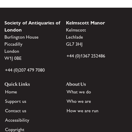
Society of Antiquaries of
Kelmscott Manor
London
Kelmscott
Burlington House
Lechlade
Piccadilly
GL7 3HJ
London
+44 (0)1367 252486
W1J 0BE
+44 (0)207 479 7080
Quick Links
About Us
Home
What we do
Support us
Who we are
Contact us
How we are run
Accessibility
Copyright