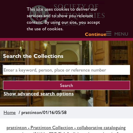
This site uses cookies to deliver our
services and to show you relevant
content. By using our site, you accept
the use of cookies.
MENU
Continue
Search the Collections
Show advanced search options
Home
/ prattinton/01/16/05/58
prattinton - Prattinton Collection - collaborative cataloguing