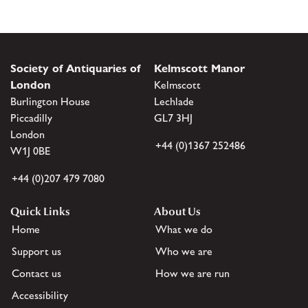
Society of Antiquaries of
Kelmscott Manor
London
Kelmscott
Burlington House
Lechlade
Piccadilly
GL7 3HJ
London
+44 (0)1367 252486
W1J 0BE
+44 (0)207 479 7080
Quick Links
About Us
Home
What we do
Support us
Who we are
Contact us
How we are run
Accessibility