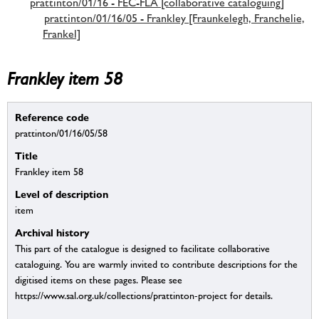
prattinton/01/16 - FEC-FLA [collaborative cataloguing]
prattinton/01/16/05 - Frankley [Fraunkelegh, Franchelie,
Frankel]
Frankley item 58
Reference code
prattinton/01/16/05/58
Title
Frankley item 58
Level of description
item
Archival history
This part of the catalogue is designed to facilitate collaborative
cataloguing. You are warmly invited to contribute descriptions for the
digitised items on these pages. Please see
https://www.sal.org.uk/collections/prattinton-project for details.