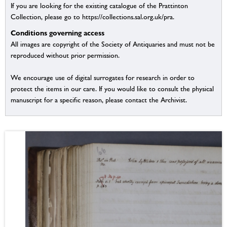
If you are looking for the existing catalogue of the Prattinton
Collection, please go to https://collections.sal.org.uk/pra.
Conditions governing access
All images are copyright of the Society of Antiquaries and must not be
reproduced without prior permission.
We encourage use of digital surrogates for research in order to
protect the items in our care. If you would like to consult the physical
manuscript for a specific reason, please contact the Archivist.