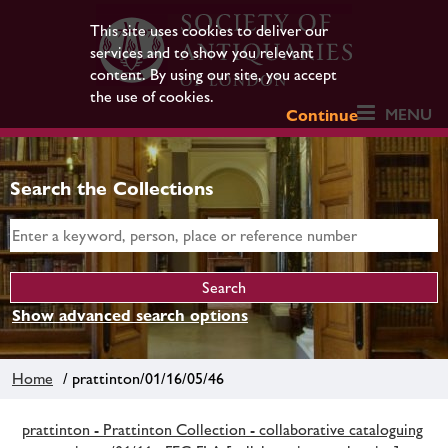
This site uses cookies to deliver our
services and to show you relevant
content. By using our site, you accept
the use of cookies.
MENU
Continue
Search the Collections
Show advanced search options
Home
/ prattinton/01/16/05/46
prattinton - Prattinton Collection - collaborative cataloguing