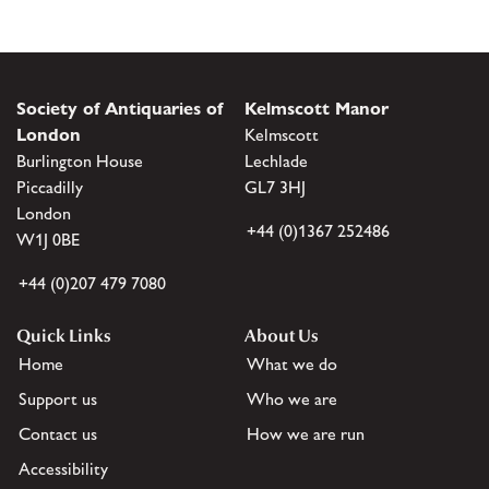
Society of Antiquaries of
Kelmscott Manor
London
Kelmscott
Burlington House
Lechlade
Piccadilly
GL7 3HJ
London
+44 (0)1367 252486
W1J 0BE
+44 (0)207 479 7080
Quick Links
About Us
Home
What we do
Support us
Who we are
Contact us
How we are run
Accessibility