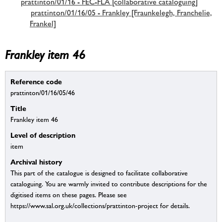
prattinton/01/16 - FEC-FLA [collaborative cataloguing]
prattinton/01/16/05 - Frankley [Fraunkelegh, Franchelie,
Frankel]
Frankley item 46
Reference code
prattinton/01/16/05/46
Title
Frankley item 46
Level of description
item
Archival history
This part of the catalogue is designed to facilitate collaborative
cataloguing. You are warmly invited to contribute descriptions for the
digitised items on these pages. Please see
https://www.sal.org.uk/collections/prattinton-project for details.