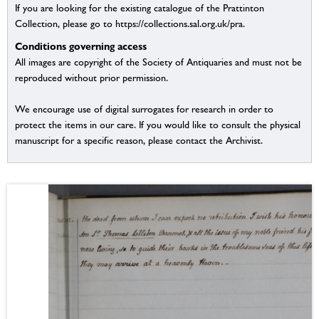
If you are looking for the existing catalogue of the Prattinton
Collection, please go to https://collections.sal.org.uk/pra.
Conditions governing access
All images are copyright of the Society of Antiquaries and must not be
reproduced without prior permission.
We encourage use of digital surrogates for research in order to
protect the items in our care. If you would like to consult the physical
manuscript for a specific reason, please contact the Archivist.