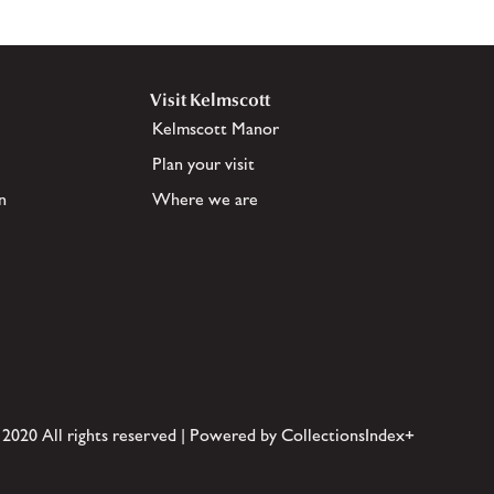
Visit Kelmscott
Kelmscott Manor
Plan your visit
n
Where we are
 2020 All rights reserved | Powered by CollectionsIndex+