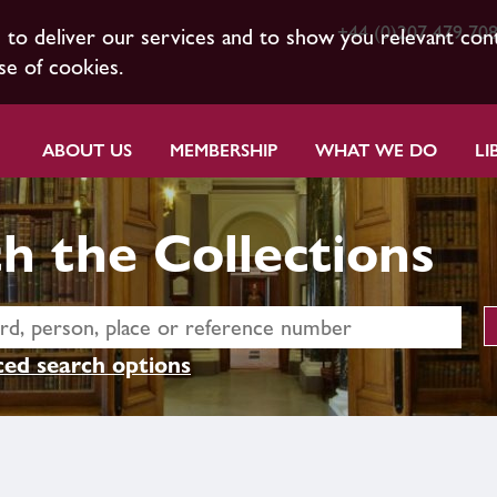
+44 (0)207 479 70
s to deliver our services and to show you relevant con
se of cookies.
ABOUT US
MEMBERSHIP
WHAT WE DO
LI
h the Collections
ed search options