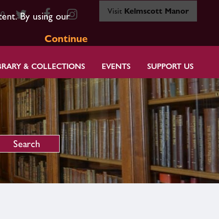
Visit
Kelmscott Manor
80
tent. By using our
Continue
BRARY & COLLECTIONS
EVENTS
SUPPORT US