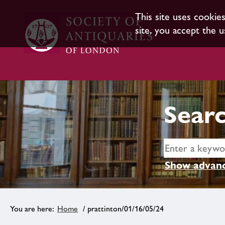
This site uses cookie
site, you accept the u
Searc
Show advanc
Home
/ prattinton/01/16/05/24