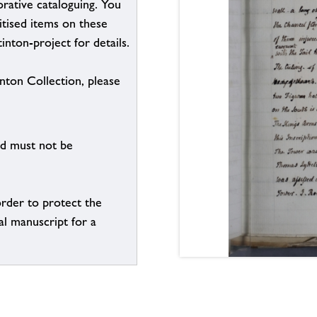
borative cataloguing. You
itised items on these
inton-project for details.
inton Collection, please
nd must not be
order to protect the
al manuscript for a