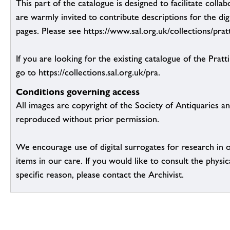
This part of the catalogue is designed to facilitate colla
are warmly invited to contribute descriptions for the dig
pages. Please see https://www.sal.org.uk/collections/pratt
If you are looking for the existing catalogue of the Pratt
go to https://collections.sal.org.uk/pra.
Conditions governing access
All images are copyright of the Society of Antiquaries a
reproduced without prior permission.
We encourage use of digital surrogates for research in 
items in our care. If you would like to consult the physic
specific reason, please contact the Archivist.