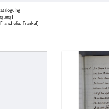
cataloguing
oguing]
Franchelie, Frankel]