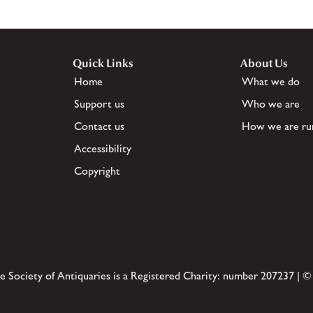
Quick Links
About Us
Home
What we do
Support us
Who we are
Contact us
How we are ru
Accessibility
Copyright
e Society of Antiquaries is a Registered Charity: number 207237 | ©