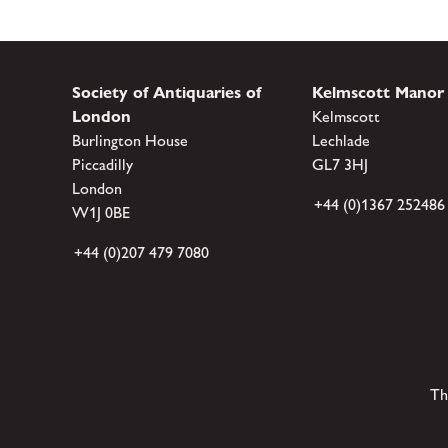
Society of Antiquaries of
Kelmscott Manor
London
Kelmscott
Burlington House
Lechlade
Piccadilly
GL7 3HJ
London
+44 (0)1367 252486
W1J 0BE
+44 (0)207 479 7080
Th