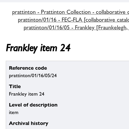
prattinton - Prattinton Collection - collaborative 
prattinton/01/16 - FEC-FLA [collaborative catal
prattinton/01/16/05 - Frankley [Fraunkelegh, 
Frankley item 24
Reference code
prattinton/01/16/05/24
Title
Frankley item 24
Level of description
item
Archival history