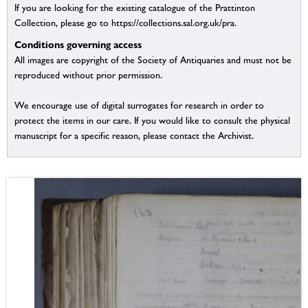
If you are looking for the existing catalogue of the Prattinton
Collection, please go to https://collections.sal.org.uk/pra.
Conditions governing access
All images are copyright of the Society of Antiquaries and must not be
reproduced without prior permission.
We encourage use of digital surrogates for research in order to
protect the items in our care. If you would like to consult the physical
manuscript for a specific reason, please contact the Archivist.