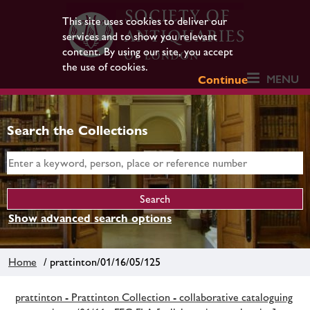
This site uses cookies to deliver our
services and to show you relevant
content. By using our site, you accept
the use of cookies.
MENU
Continue
Search the Collections
Show advanced search options
Home
/ prattinton/01/16/05/125
prattinton - Prattinton Collection - collaborative cataloguing