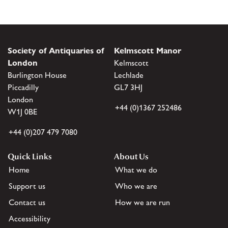
Society of Antiquaries of
Kelmscott Manor
London
Kelmscott
Burlington House
Lechlade
Piccadilly
GL7 3HJ
London
+44 (0)1367 252486
W1J 0BE
+44 (0)207 479 7080
Quick Links
About Us
Home
What we do
Support us
Who we are
Contact us
How we are run
Accessibility