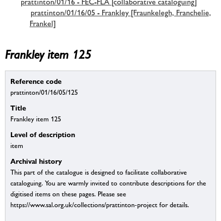
prattinton/01/16 - FEC-FLA [collaborative cataloguing]
prattinton/01/16/05 - Frankley [Fraunkelegh, Franchelie,
Frankel]
Frankley item 125
Reference code
prattinton/01/16/05/125
Title
Frankley item 125
Level of description
item
Archival history
This part of the catalogue is designed to facilitate collaborative
cataloguing. You are warmly invited to contribute descriptions for the
digitised items on these pages. Please see
https://www.sal.org.uk/collections/prattinton-project for details.