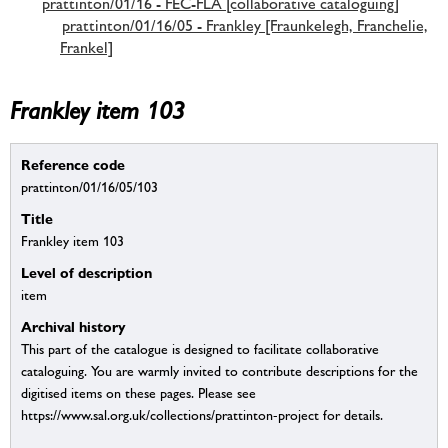
prattinton/01/16 - FEC-FLA [collaborative cataloguing]
prattinton/01/16/05 - Frankley [Fraunkelegh, Franchelie,
Frankel]
Frankley item 103
Reference code
prattinton/01/16/05/103
Title
Frankley item 103
Level of description
item
Archival history
This part of the catalogue is designed to facilitate collaborative
cataloguing. You are warmly invited to contribute descriptions for the
digitised items on these pages. Please see
https://www.sal.org.uk/collections/prattinton-project for details.