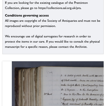
If you are looking for the existing catalogue of the Prattinton
Collection, please go to https://collections.sal.org.uk/pra.
Conditions governing access
All images are copyright of the Society of Antiquaries and must not be
reproduced without prior permission.
We encourage use of digital surrogates for research in order to
protect the items in our care. If you would like to consult the physical
manuscript for a specific reason, please contact the Archivist.