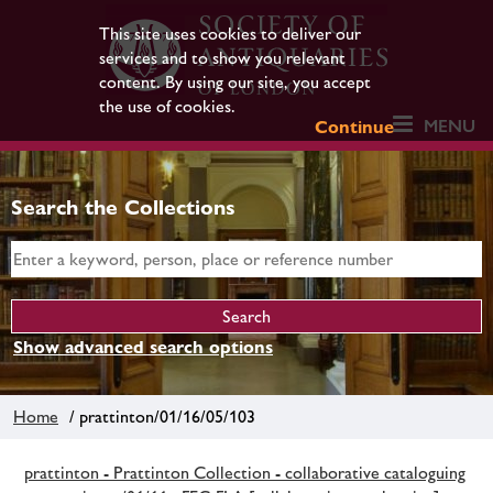
This site uses cookies to deliver our
services and to show you relevant
content. By using our site, you accept
the use of cookies.
MENU
Continue
Search the Collections
Show advanced search options
Home
/ prattinton/01/16/05/103
prattinton - Prattinton Collection - collaborative cataloguing