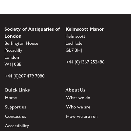
Society of Antiquaries of
Kelmscott Manor
London
Kelmscott
Burlington House
Lechlade
Piccadilly
GL7 3HJ
London
+44 (0)1367 252486
W1J 0BE
+44 (0)207 479 7080
Quick Links
About Us
Home
What we do
Support us
Who we are
Contact us
How we are run
Accessibility