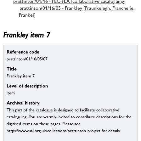
prattinton/01/16 - FEC-FLA [collaborative cataloguing]
prattinton/01/16/05 - Frankley [Fraunkelegh, Franchelie,
Frankel]
Frankley item 7
Reference code
prattinton/01/16/05/07
Title
Frankley item 7
Level of description
item
Archival history
This part of the catalogue is designed to facilitate collaborative
cataloguing. You are warmly invited to contribute descriptions for the
digitised items on these pages. Please see
https://www.sal.org.uk/collections/prattinton-project for details.