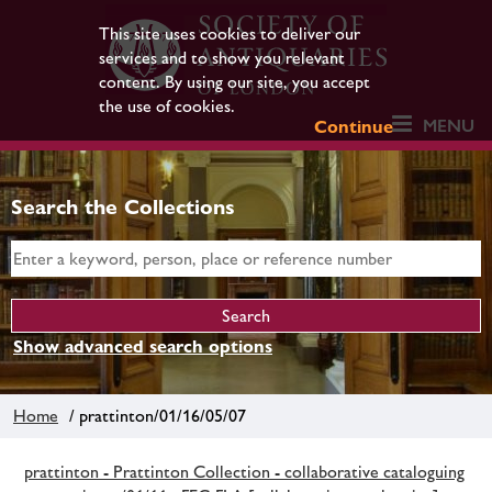
This site uses cookies to deliver our
services and to show you relevant
content. By using our site, you accept
the use of cookies.
MENU
Continue
Search the Collections
Show advanced search options
Home
/ prattinton/01/16/05/07
prattinton - Prattinton Collection - collaborative cataloguing