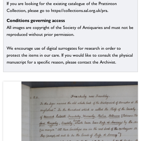
If you are looking for the existing catalogue of the Prattinton
Collection, please go to https://collections.sal.org.uk/pra.
Conditions governing access
All images are copyright of the Society of Antiquaries and must not be
reproduced without prior permission.
We encourage use of digital surrogates for research in order to
protect the items in our care. If you would like to consult the physical
manuscript for a specific reason, please contact the Archivist.