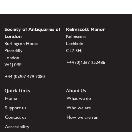
Society of Antiquaries of
Kelmscott Manor
London
Kelmscott
Burlington House
Lechlade
Piccadilly
GL7 3HJ
London
+44 (0)1367 252486
W1J 0BE
+44 (0)207 479 7080
Quick Links
About Us
Home
What we do
Support us
Who we are
Contact us
How we are run
Accessibility